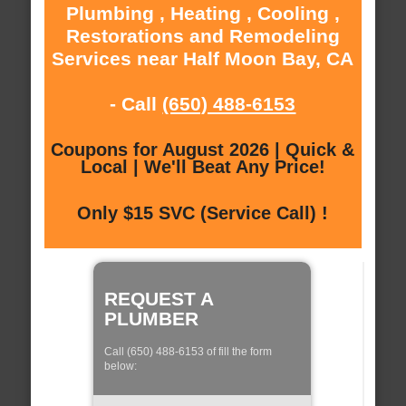
Plumbing , Heating , Cooling ,
Restorations and Remodeling
Services near Half Moon Bay, CA
- Call
(650) 488-6153
Coupons for August 2026 | Quick &
Local | We'll Beat Any Price!
Only $15 SVC (Service Call) !
REQUEST A
PLUMBER
Call (650) 488-6153 of fill the form
below: