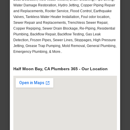
Water Damage Restoration, Hydro Jetting, Copper Piping Repair
and Replacements, Rooter Service, Flood Control, Earthquake
Valves, Tankless Water Heater Installation, Foul odor location,
Sewer Repair and Replacements, Trenchless Sewer Repair,
Copper Repiping, Sewer Drain Blockage, Re-Piping, Residential
Plumbing, Backflow Repair, Backflow Testing, Gas Leak
Detection, Frozen Pipes, Sewer Lines, Stoppages, High Pressure
Jetting, Grease Trap Pumping, Mold Removal, General Plumbing,
Emergency Plumbing, & More..
Half Moon Bay, CA Plumbers 365 - Our Location