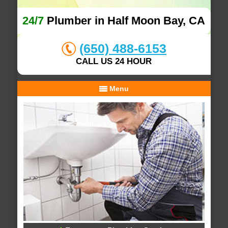
24/7
Plumber in Half Moon Bay, CA
(650) 488-6153
CALL US 24 HOUR
Menu