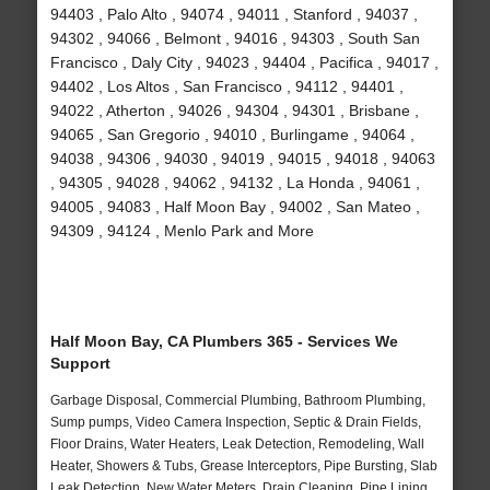
94403 , Palo Alto , 94074 , 94011 , Stanford , 94037 ,
94302 , 94066 , Belmont , 94016 , 94303 , South San
Francisco , Daly City , 94023 , 94404 , Pacifica , 94017 ,
94402 , Los Altos , San Francisco , 94112 , 94401 ,
94022 , Atherton , 94026 , 94304 , 94301 , Brisbane ,
94065 , San Gregorio , 94010 , Burlingame , 94064 ,
94038 , 94306 , 94030 , 94019 , 94015 , 94018 , 94063
, 94305 , 94028 , 94062 , 94132 , La Honda , 94061 ,
94005 , 94083 , Half Moon Bay , 94002 , San Mateo ,
94309 , 94124 , Menlo Park and More
Half Moon Bay, CA Plumbers 365 - Services We
Support
Garbage Disposal, Commercial Plumbing, Bathroom Plumbing,
Sump pumps, Video Camera Inspection, Septic & Drain Fields,
Floor Drains, Water Heaters, Leak Detection, Remodeling, Wall
Heater, Showers & Tubs, Grease Interceptors, Pipe Bursting, Slab
Leak Detection, New Water Meters, Drain Cleaning, Pipe Lining,