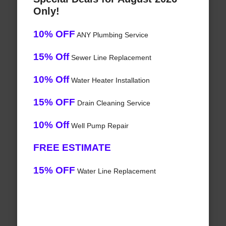
Only!
10% OFF
ANY Plumbing Service
15% Off
Sewer Line Replacement
10% Off
Water Heater Installation
15% OFF
Drain Cleaning Service
10% Off
Well Pump Repair
FREE ESTIMATE
15% OFF
Water Line Replacement