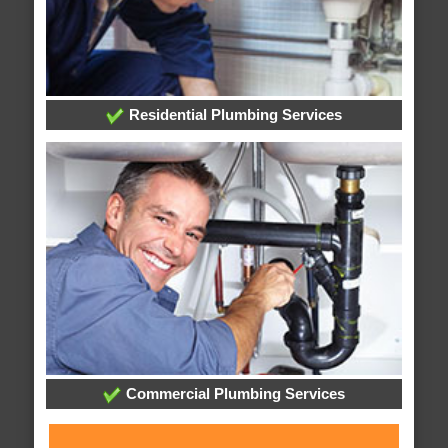
Residential Plumbing Services
Commercial Plumbing Services