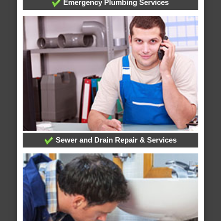
Emergency Plumbing Services
Sewer and Drain Repair & Services