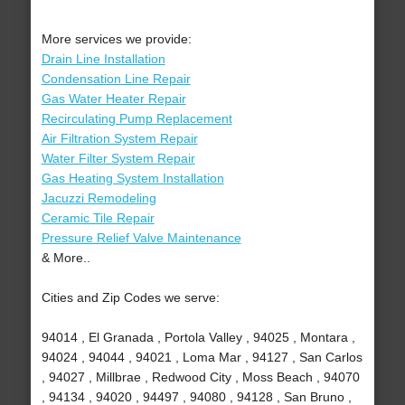
More services we provide:
Drain Line Installation
Condensation Line Repair
Gas Water Heater Repair
Recirculating Pump Replacement
Air Filtration System Repair
Water Filter System Repair
Gas Heating System Installation
Jacuzzi Remodeling
Ceramic Tile Repair
Pressure Relief Valve Maintenance
& More..
Cities and Zip Codes we serve:
94014 , El Granada , Portola Valley , 94025 , Montara ,
94024 , 94044 , 94021 , Loma Mar , 94127 , San Carlos
, 94027 , Millbrae , Redwood City , Moss Beach , 94070
, 94134 , 94020 , 94497 , 94080 , 94128 , San Bruno ,