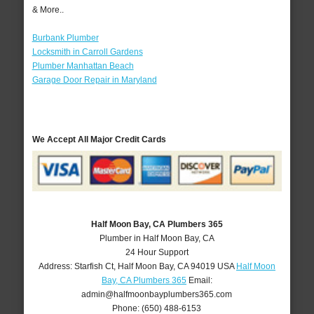
& More..
Burbank Plumber
Locksmith in Carroll Gardens
Plumber Manhattan Beach
Garage Door Repair in Maryland
We Accept All Major Credit Cards
Half Moon Bay, CA Plumbers 365
Plumber in Half Moon Bay, CA
24 Hour Support
Address:
Starfish Ct
,
Half Moon Bay
,
CA
94019
USA
Half Moon
Bay, CA Plumbers 365
Email:
admin@halfmoonbayplumbers365.com
Phone:
(650) 488-6153