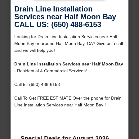
Drain Line Installation
Services near Half Moon Bay
CALL US: (650) 488-6153
Looking for Drain Line Installation Services near Half
Moon Bay or around Half Moon Bay, CA? Give us a call
and we will help you!
Drain Line Installation Services near Half Moon Bay
- Residential & Commercial Services!
Call to: (650) 488-6153
Call To Get FREE ESTIMATE Over the phone for Drain
Line Installation Services near Half Moon Bay !
Special Deals for August 2026