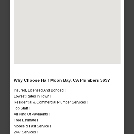
Why Choose Half Moon Bay, CA Plumbers 365?
Insured, Licensed And Bonded !
Lowest Rates In Town !
Residential & Commercial Plumber Services !
Top Staff !
All Kind Of Payments !
Free Estimate !
Mobile & Fast Service !
24/7 Services !