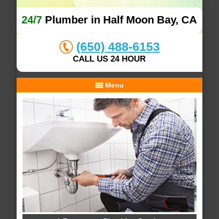
24/7
Plumber in Half Moon Bay, CA
(650) 488-6153
CALL US 24 HOUR
Menu