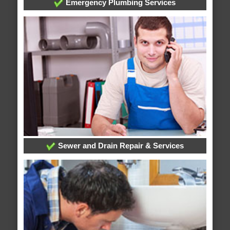
Emergency Plumbing Services
Sewer and Drain Repair & Services