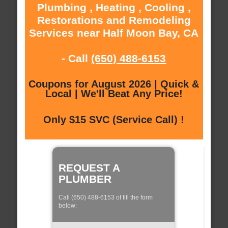
Plumbing , Heating , Cooling ,
Restorations and Remodeling
Services near Half Moon Bay, CA
- Call
(650) 488-6153
Coupons for August 2026 | Quick &
Local | We'll Beat Any Price!
Only $15 SVC (Service Call) !
REQUEST A
PLUMBER
Call (650) 488-6153 of fill the form
below: