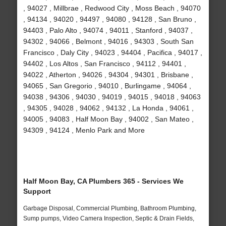
, 94027 , Millbrae , Redwood City , Moss Beach , 94070
, 94134 , 94020 , 94497 , 94080 , 94128 , San Bruno ,
94403 , Palo Alto , 94074 , 94011 , Stanford , 94037 ,
94302 , 94066 , Belmont , 94016 , 94303 , South San
Francisco , Daly City , 94023 , 94404 , Pacifica , 94017 ,
94402 , Los Altos , San Francisco , 94112 , 94401 ,
94022 , Atherton , 94026 , 94304 , 94301 , Brisbane ,
94065 , San Gregorio , 94010 , Burlingame , 94064 ,
94038 , 94306 , 94030 , 94019 , 94015 , 94018 , 94063
, 94305 , 94028 , 94062 , 94132 , La Honda , 94061 ,
94005 , 94083 , Half Moon Bay , 94002 , San Mateo ,
94309 , 94124 , Menlo Park and More
Half Moon Bay, CA Plumbers 365 - Services We
Support
Garbage Disposal, Commercial Plumbing, Bathroom Plumbing,
Sump pumps, Video Camera Inspection, Septic & Drain Fields,