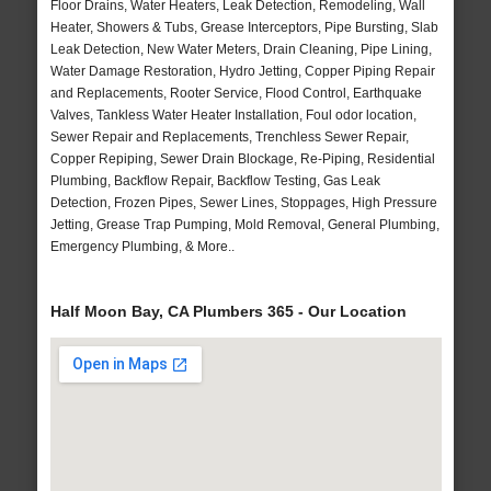
Floor Drains, Water Heaters, Leak Detection, Remodeling, Wall
Heater, Showers & Tubs, Grease Interceptors, Pipe Bursting, Slab
Leak Detection, New Water Meters, Drain Cleaning, Pipe Lining,
Water Damage Restoration, Hydro Jetting, Copper Piping Repair
and Replacements, Rooter Service, Flood Control, Earthquake
Valves, Tankless Water Heater Installation, Foul odor location,
Sewer Repair and Replacements, Trenchless Sewer Repair,
Copper Repiping, Sewer Drain Blockage, Re-Piping, Residential
Plumbing, Backflow Repair, Backflow Testing, Gas Leak
Detection, Frozen Pipes, Sewer Lines, Stoppages, High Pressure
Jetting, Grease Trap Pumping, Mold Removal, General Plumbing,
Emergency Plumbing, & More..
Half Moon Bay, CA Plumbers 365 - Our Location