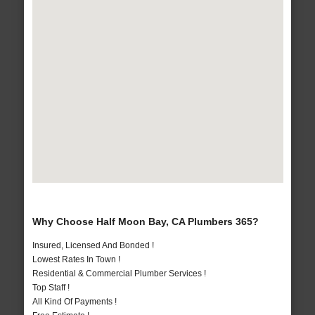
Why Choose Half Moon Bay, CA Plumbers 365?
Insured, Licensed And Bonded !
Lowest Rates In Town !
Residential & Commercial Plumber Services !
Top Staff !
All Kind Of Payments !