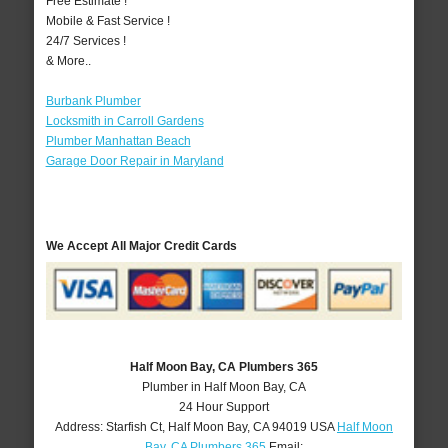
Free Estimate !
Mobile & Fast Service !
24/7 Services !
& More..
Burbank Plumber
Locksmith in Carroll Gardens
Plumber Manhattan Beach
Garage Door Repair in Maryland
We Accept All Major Credit Cards
Half Moon Bay, CA Plumbers 365
Plumber in Half Moon Bay, CA
24 Hour Support
Address:
Starfish Ct
,
Half Moon Bay
,
CA
94019
USA
Half Moon
Bay, CA Plumbers 365
Email: