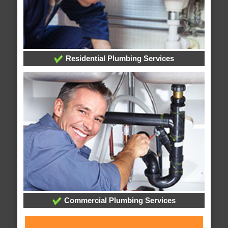
Residential Plumbing Services
Commercial Plumbing Services