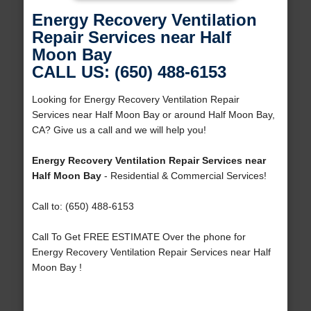
Energy Recovery Ventilation
Repair Services near Half
Moon Bay
CALL US: (650) 488-6153
Looking for Energy Recovery Ventilation Repair
Services near Half Moon Bay or around Half Moon Bay,
CA? Give us a call and we will help you!
Energy Recovery Ventilation Repair Services near
Half Moon Bay
- Residential & Commercial Services!
Call to: (650) 488-6153
Call To Get FREE ESTIMATE Over the phone for
Energy Recovery Ventilation Repair Services near Half
Moon Bay !