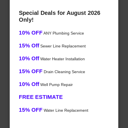
Special Deals for August 2026
Only!
10% OFF
ANY Plumbing Service
15% Off
Sewer Line Replacement
10% Off
Water Heater Installation
15% OFF
Drain Cleaning Service
10% Off
Well Pump Repair
FREE ESTIMATE
15% OFF
Water Line Replacement