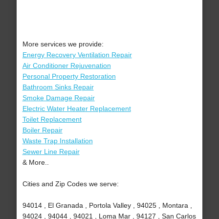
More services we provide:
Energy Recovery Ventilation Repair
Air Conditioner Rejuvenation
Personal Property Restoration
Bathroom Sinks Repair
Smoke Damage Repair
Electric Water Heater Replacement
Toilet Replacement
Boiler Repair
Waste Trap Installation
Sewer Line Repair
& More..
Cities and Zip Codes we serve:
94014 , El Granada , Portola Valley , 94025 , Montara ,
94024 , 94044 , 94021 , Loma Mar , 94127 , San Carlos