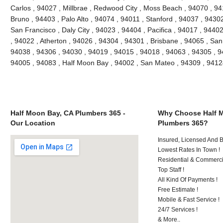
Carlos , 94027 , Millbrae , Redwood City , Moss Beach , 94070 , 9
Bruno , 94403 , Palo Alto , 94074 , 94011 , Stanford , 94037 , 9430
San Francisco , Daly City , 94023 , 94404 , Pacifica , 94017 , 94402
, 94022 , Atherton , 94026 , 94304 , 94301 , Brisbane , 94065 , San
94038 , 94306 , 94030 , 94019 , 94015 , 94018 , 94063 , 94305 , 9
94005 , 94083 , Half Moon Bay , 94002 , San Mateo , 94309 , 941
Half Moon Bay, CA Plumbers 365 -
Why Choose Half 
Our Location
Plumbers 365?
Insured, Licensed And 
Lowest Rates In Town !
Residential & Commerci
Top Staff !
All Kind Of Payments !
Free Estimate !
Mobile & Fast Service !
24/7 Services !
& More..