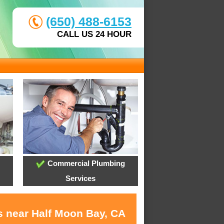
(650) 488-6153
CALL US 24 HOUR
Commercial Plumbing
Services
s near Half Moon Bay, CA