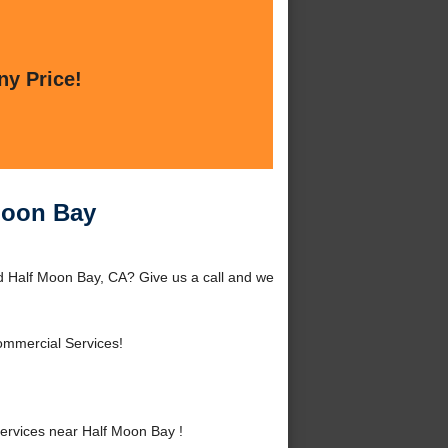
ny Price!
Moon Bay
d Half Moon Bay, CA? Give us a call and we
ommercial Services!
rvices near Half Moon Bay !