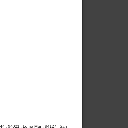
4044 , 94021 , Loma Mar , 94127 , San