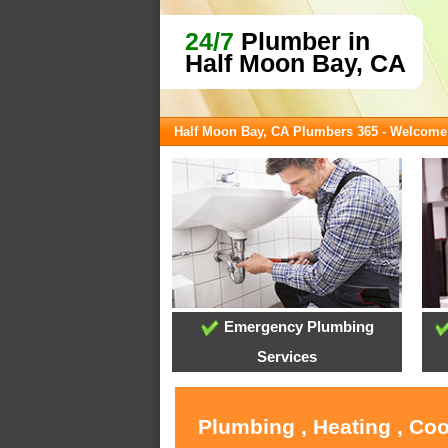
24/7
Plumber in
Half Moon Bay, CA
Half Moon Bay, CA Plumbers 365 - Welcome
Emergency Plumbing
Services
Plumbing , Heating , Co