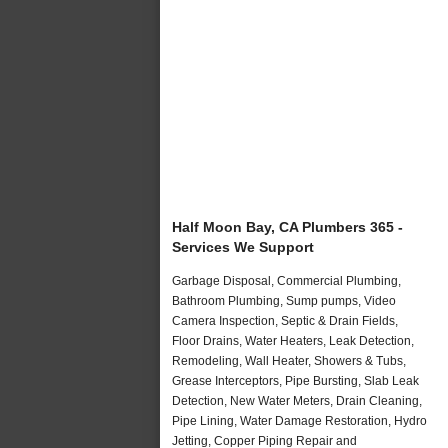
Half Moon Bay, CA Plumbers 365 -
Services We Support
Garbage Disposal, Commercial Plumbing,
Bathroom Plumbing, Sump pumps, Video
Camera Inspection, Septic & Drain Fields,
Floor Drains, Water Heaters, Leak Detection,
Remodeling, Wall Heater, Showers & Tubs,
Grease Interceptors, Pipe Bursting, Slab Leak
Detection, New Water Meters, Drain Cleaning,
Pipe Lining, Water Damage Restoration, Hydro
Jetting, Copper Piping Repair and