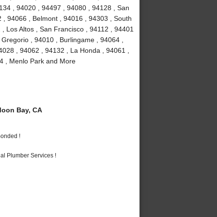
4134 , 94020 , 94497 , 94080 , 94128 , San
2 , 94066 , Belmont , 94016 , 94303 , South
 , Los Altos , San Francisco , 94112 , 94401
 Gregorio , 94010 , Burlingame , 94064 ,
4028 , 94062 , 94132 , La Honda , 94061 ,
24 , Menlo Park and More
Moon Bay, CA
Bonded !
al Plumber Services !