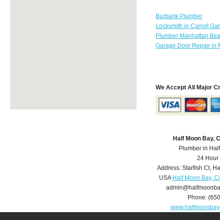
Burbank Plumber
Locksmith in Carroll Ga
Plumber Manhattan Be
Garage Door Repair in 
We Accept All Major C
Half Moon Bay, 
Plumber in Hal
24 Hour
Address:
Starfish Ct
,
Ha
USA
Half Moon Bay, C
admin@halfmoonba
Phone:
(65
www.halfmoonbay