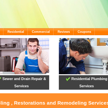
Residential
Commercial
Reviews
Coupons
Sewer and Drain Repair &
Residential Plumbing
Services
Services
oling , Restorations and Remodeling Service