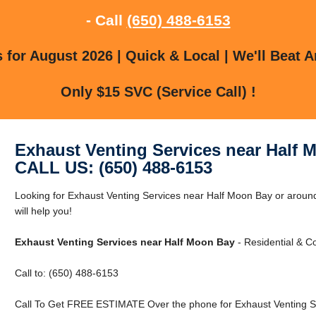
- Call
(650) 488-6153
for August 2026 | Quick & Local | We'll Beat A
Only $15 SVC (Service Call) !
Exhaust Venting Services near Half 
CALL US: (650) 488-6153
Looking for Exhaust Venting Services near Half Moon Bay or aroun
will help you!
Exhaust Venting Services near Half Moon Bay
- Residential & C
Call to: (650) 488-6153
Call To Get FREE ESTIMATE Over the phone for Exhaust Venting Se