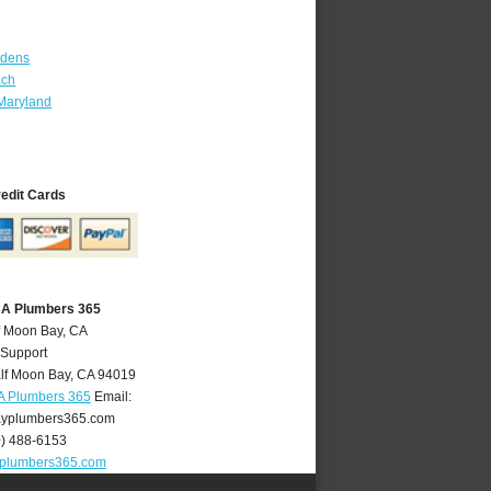
rdens
ach
Maryland
redit Cards
CA Plumbers 365
f Moon Bay, CA
 Support
lf Moon Bay
,
CA
94019
A Plumbers 365
Email:
yplumbers365.com
0) 488-6153
plumbers365.com