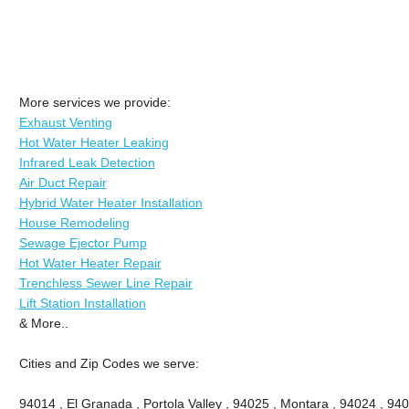
More services we provide:
Exhaust Venting
Hot Water Heater Leaking
Infrared Leak Detection
Air Duct Repair
Hybrid Water Heater Installation
House Remodeling
Sewage Ejector Pump
Hot Water Heater Repair
Trenchless Sewer Line Repair
Lift Station Installation
& More..
Cities and Zip Codes we serve:
94014 , El Granada , Portola Valley , 94025 , Montara , 94024 , 9