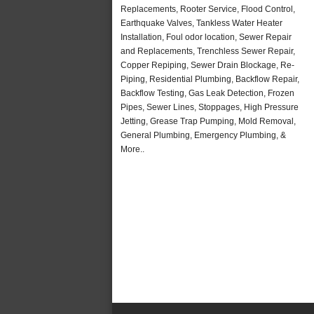
Replacements, Rooter Service, Flood Control,
Earthquake Valves, Tankless Water Heater
Installation, Foul odor location, Sewer Repair
and Replacements, Trenchless Sewer Repair,
Copper Repiping, Sewer Drain Blockage, Re-
Piping, Residential Plumbing, Backflow Repair,
Backflow Testing, Gas Leak Detection, Frozen
Pipes, Sewer Lines, Stoppages, High Pressure
Jetting, Grease Trap Pumping, Mold Removal,
General Plumbing, Emergency Plumbing, &
More..