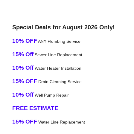
Special Deals for August 2026 Only!
10% OFF
ANY Plumbing Service
15% Off
Sewer Line Replacement
10% Off
Water Heater Installation
15% OFF
Drain Cleaning Service
10% Off
Well Pump Repair
FREE ESTIMATE
15% OFF
Water Line Replacement