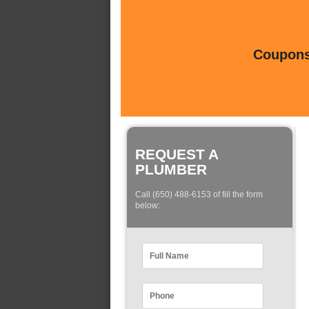
Coupons 
REQUEST A
PLUMBER
Call (650) 488-6153 of fill the form
below: