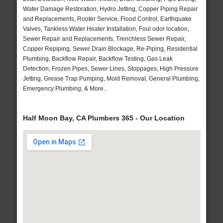
Water Damage Restoration, Hydro Jetting, Copper Piping Repair
and Replacements, Rooter Service, Flood Control, Earthquake
Valves, Tankless Water Heater Installation, Foul odor location,
Sewer Repair and Replacements, Trenchless Sewer Repair,
Copper Repiping, Sewer Drain Blockage, Re-Piping, Residential
Plumbing, Backflow Repair, Backflow Testing, Gas Leak
Detection, Frozen Pipes, Sewer Lines, Stoppages, High Pressure
Jetting, Grease Trap Pumping, Mold Removal, General Plumbing,
Emergency Plumbing, & More..
Half Moon Bay, CA Plumbers 365 - Our Location