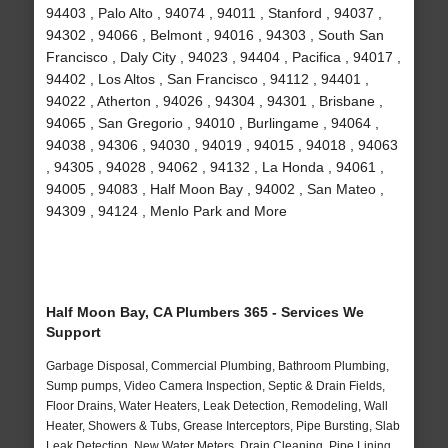
94403 , Palo Alto , 94074 , 94011 , Stanford , 94037 ,
94302 , 94066 , Belmont , 94016 , 94303 , South San
Francisco , Daly City , 94023 , 94404 , Pacifica , 94017 ,
94402 , Los Altos , San Francisco , 94112 , 94401 ,
94022 , Atherton , 94026 , 94304 , 94301 , Brisbane ,
94065 , San Gregorio , 94010 , Burlingame , 94064 ,
94038 , 94306 , 94030 , 94019 , 94015 , 94018 , 94063
, 94305 , 94028 , 94062 , 94132 , La Honda , 94061 ,
94005 , 94083 , Half Moon Bay , 94002 , San Mateo ,
94309 , 94124 , Menlo Park and More
Half Moon Bay, CA Plumbers 365 - Services We
Support
Garbage Disposal, Commercial Plumbing, Bathroom Plumbing,
Sump pumps, Video Camera Inspection, Septic & Drain Fields,
Floor Drains, Water Heaters, Leak Detection, Remodeling, Wall
Heater, Showers & Tubs, Grease Interceptors, Pipe Bursting, Slab
Leak Detection, New Water Meters, Drain Cleaning, Pipe Lining,