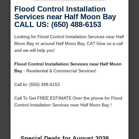
Flood Control Installation
Services near Half Moon Bay
CALL US: (650) 488-6153
Looking for Flood Control Installation Services near Half
Moon Bay or around Half Moon Bay, CA? Give us a call
and we will help you!
Flood Control Installation Services near Half Moon
Bay
- Residential & Commercial Services!
Call to: (650) 488-6153
Call To Get FREE ESTIMATE Over the phone for Flood
Control Installation Services near Half Moon Bay !
Special Deals for August 2026