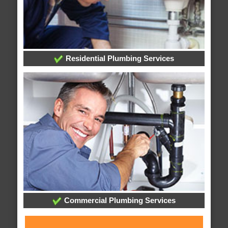
Residential Plumbing Services
Commercial Plumbing Services