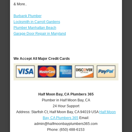
& More..
Burbank Plumber
Locksmith in Carroll Gardens
Plumber Manhattan Beach
Garage Door Repair in Maryland
We Accept All Major Credit Cards
Half Moon Bay, CA Plumbers 365
Plumber in Half Moon Bay, CA
24 Hour Support
Address:
Starfish Ct
,
Half Moon Bay
,
CA
94019
USA
Half Moon
Bay, CA Plumbers 365
Email:
admin@halfmoonbayplumbers365.com
Phone:
(650) 488-6153