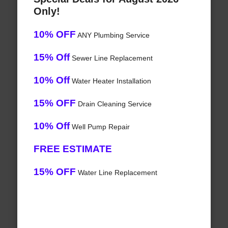
Only!
10% OFF
ANY Plumbing Service
15% Off
Sewer Line Replacement
10% Off
Water Heater Installation
15% OFF
Drain Cleaning Service
10% Off
Well Pump Repair
FREE ESTIMATE
15% OFF
Water Line Replacement