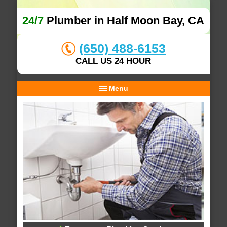
24/7
Plumber in Half Moon Bay, CA
(650) 488-6153
CALL US 24 HOUR
Menu