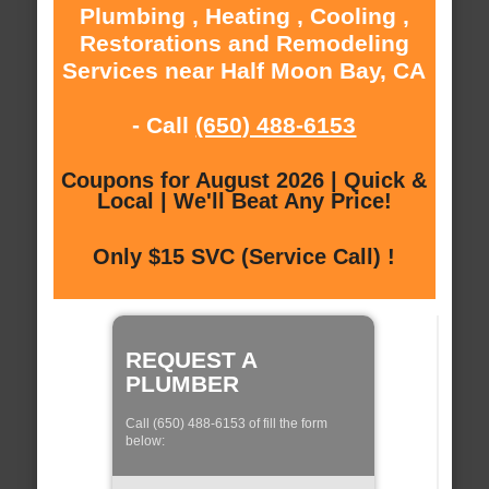
Plumbing , Heating , Cooling ,
Restorations and Remodeling
Services near Half Moon Bay, CA
- Call
(650) 488-6153
Coupons for August 2026 | Quick &
Local | We'll Beat Any Price!
Only $15 SVC (Service Call) !
REQUEST A
PLUMBER
Call (650) 488-6153 of fill the form
below: