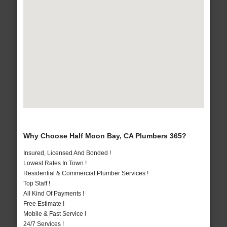
Why Choose Half Moon Bay, CA Plumbers 365?
Insured, Licensed And Bonded !
Lowest Rates In Town !
Residential & Commercial Plumber Services !
Top Staff !
All Kind Of Payments !
Free Estimate !
Mobile & Fast Service !
24/7 Services !