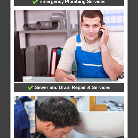
Emergency Plumbing Services
Sewer and Drain Repair & Services