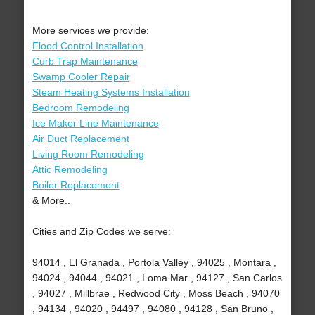
More services we provide:
Flood Control Installation
Curb Trap Maintenance
Swamp Cooler Repair
Steam Heating Systems Installation
Bedroom Remodeling
Ice Maker Line Maintenance
Air Duct Replacement
Living Room Remodeling
Attic Remodeling
Boiler Replacement
& More..
Cities and Zip Codes we serve:
94014 , El Granada , Portola Valley , 94025 , Montara ,
94024 , 94044 , 94021 , Loma Mar , 94127 , San Carlos
, 94027 , Millbrae , Redwood City , Moss Beach , 94070
, 94134 , 94020 , 94497 , 94080 , 94128 , San Bruno ,