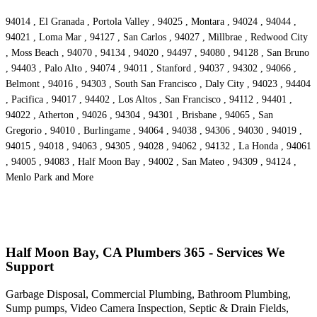
94014 , El Granada , Portola Valley , 94025 , Montara , 94024 , 94044 ,
94021 , Loma Mar , 94127 , San Carlos , 94027 , Millbrae , Redwood City
, Moss Beach , 94070 , 94134 , 94020 , 94497 , 94080 , 94128 , San Bruno
, 94403 , Palo Alto , 94074 , 94011 , Stanford , 94037 , 94302 , 94066 ,
Belmont , 94016 , 94303 , South San Francisco , Daly City , 94023 , 94404
, Pacifica , 94017 , 94402 , Los Altos , San Francisco , 94112 , 94401 ,
94022 , Atherton , 94026 , 94304 , 94301 , Brisbane , 94065 , San
Gregorio , 94010 , Burlingame , 94064 , 94038 , 94306 , 94030 , 94019 ,
94015 , 94018 , 94063 , 94305 , 94028 , 94062 , 94132 , La Honda , 94061
, 94005 , 94083 , Half Moon Bay , 94002 , San Mateo , 94309 , 94124 ,
Menlo Park and More
Half Moon Bay, CA Plumbers 365 - Services We
Support
Garbage Disposal, Commercial Plumbing, Bathroom Plumbing,
Sump pumps, Video Camera Inspection, Septic & Drain Fields,