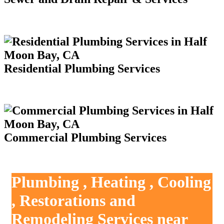
Residential Plumbing Services
Commercial Plumbing Services
Plumbing , Heating , Cooling
, Restorations and
Remodeling Services near