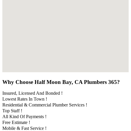
Why Choose Half Moon Bay, CA Plumbers 365?
Insured, Licensed And Bonded !
Lowest Rates In Town !
Residential & Commercial Plumber Services !
Top Staff !
All Kind Of Payments !
Free Estimate !
Mobile & Fast Service !