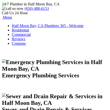
24/7
Plumber in Half Moon Bay, CA
(650) 488-6153
Call Us 24 Hour
Menu
Half Moon Bay, CA Plumbers 365 - Welcome
Residential
Commercial
Reviews
Coupons
Emergency Plumbing Services
Sewer and Drain Repair & Services