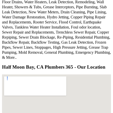
Floor Drains, Water Heaters, Leak Detection, Remodeling, Wall
Heater, Showers & Tubs, Grease Interceptors, Pipe Bursting, Slab
Leak Detection, New Water Meters, Drain Cleaning, Pipe Lining,
Water Damage Restoration, Hydro Jetting, Copper Piping Repair
and Replacements, Rooter Service, Flood Control, Earthquake
Valves, Tankless Water Heater Installation, Foul odor location,
Sewer Repair and Replacements, Trenchless Sewer Repair, Copper
Repiping, Sewer Drain Blockage, Re-Piping, Residential Plumbing,
Backflow Repair, Backflow Testing, Gas Leak Detection, Frozen
Pipes, Sewer Lines, Stoppages, High Pressure Jetting, Grease Trap
Pumping, Mold Removal, General Plumbing, Emergency Plumbing,
& More..
Half Moon Bay, CA Plumbers 365 - Our Location