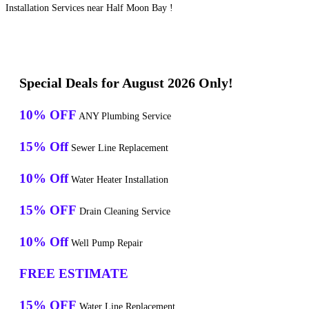
Installation Services near Half Moon Bay !
Special Deals for August 2026 Only!
10% OFF
ANY Plumbing Service
15% Off
Sewer Line Replacement
10% Off
Water Heater Installation
15% OFF
Drain Cleaning Service
10% Off
Well Pump Repair
FREE ESTIMATE
15% OFF
Water Line Replacement