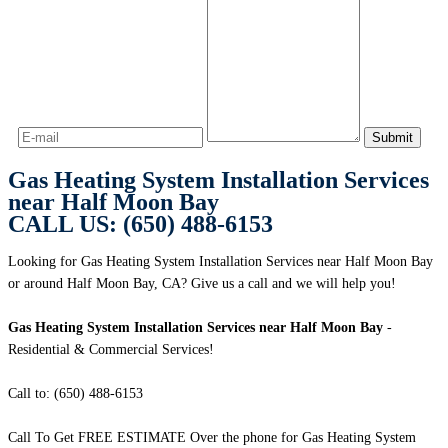
Gas Heating System Installation Services
near Half Moon Bay
CALL US: (650) 488-6153
Looking for Gas Heating System Installation Services near Half Moon Bay
or around Half Moon Bay, CA? Give us a call and we will help you!
Gas Heating System Installation Services near Half Moon Bay
-
Residential & Commercial Services!
Call to: (650) 488-6153
Call To Get FREE ESTIMATE Over the phone for Gas Heating System