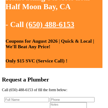
Half Moon Bay, CA
- Call
(650) 488-6153
Coupons for August 2026 | Quick & Local |
We'll Beat Any Price!
Only $15 SVC (Service Call) !
Request a Plumber
Call (650) 488-6153 of fill the form below: