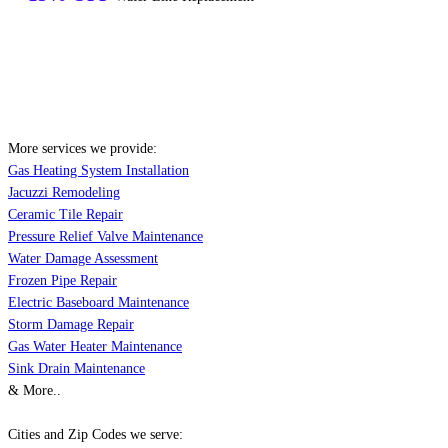
More services we provide:
Gas Heating System Installation
Jacuzzi Remodeling
Ceramic Tile Repair
Pressure Relief Valve Maintenance
Water Damage Assessment
Frozen Pipe Repair
Electric Baseboard Maintenance
Storm Damage Repair
Gas Water Heater Maintenance
Sink Drain Maintenance
& More..
Cities and Zip Codes we serve: