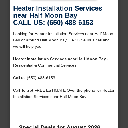
Heater Installation Services
near Half Moon Bay
CALL US: (650) 488-6153
Looking for Heater Installation Services near Half Moon
Bay or around Half Moon Bay, CA? Give us a call and
we will help you!
Heater Installation Services near Half Moon Bay
-
Residential & Commercial Services!
Call to: (650) 488-6153
Call To Get FREE ESTIMATE Over the phone for Heater
Installation Services near Half Moon Bay !
Special Deals for August 2026