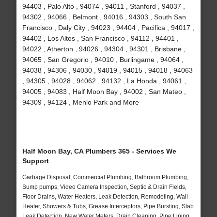
94403 , Palo Alto , 94074 , 94011 , Stanford , 94037 ,
94302 , 94066 , Belmont , 94016 , 94303 , South San
Francisco , Daly City , 94023 , 94404 , Pacifica , 94017 ,
94402 , Los Altos , San Francisco , 94112 , 94401 ,
94022 , Atherton , 94026 , 94304 , 94301 , Brisbane ,
94065 , San Gregorio , 94010 , Burlingame , 94064 ,
94038 , 94306 , 94030 , 94019 , 94015 , 94018 , 94063
, 94305 , 94028 , 94062 , 94132 , La Honda , 94061 ,
94005 , 94083 , Half Moon Bay , 94002 , San Mateo ,
94309 , 94124 , Menlo Park and More
Half Moon Bay, CA Plumbers 365 - Services We
Support
Garbage Disposal, Commercial Plumbing, Bathroom Plumbing,
Sump pumps, Video Camera Inspection, Septic & Drain Fields,
Floor Drains, Water Heaters, Leak Detection, Remodeling, Wall
Heater, Showers & Tubs, Grease Interceptors, Pipe Bursting, Slab
Leak Detection, New Water Meters, Drain Cleaning, Pipe Lining,