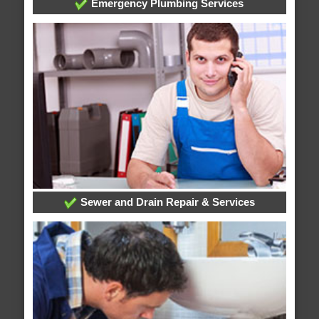
Emergency Plumbing Services
Sewer and Drain Repair & Services