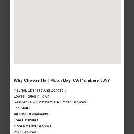
Why Choose Half Moon Bay, CA Plumbers 365?
Insured, Licensed And Bonded !
Lowest Rates In Town !
Residential & Commercial Plumber Services !
Top Staff !
All Kind Of Payments !
Free Estimate !
Mobile & Fast Service !
24/7 Services !