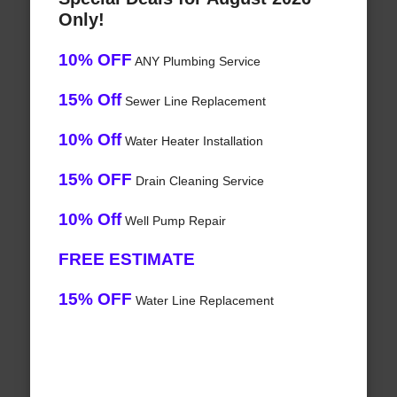
Only!
10% OFF
ANY Plumbing Service
15% Off
Sewer Line Replacement
10% Off
Water Heater Installation
15% OFF
Drain Cleaning Service
10% Off
Well Pump Repair
FREE ESTIMATE
15% OFF
Water Line Replacement