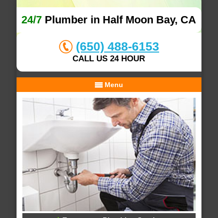
24/7
Plumber in Half Moon Bay, CA
(650) 488-6153
CALL US 24 HOUR
Menu