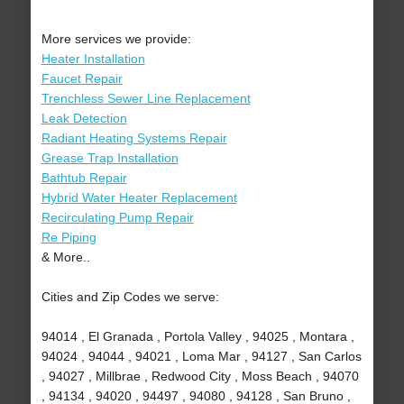
More services we provide:
Heater Installation
Faucet Repair
Trenchless Sewer Line Replacement
Leak Detection
Radiant Heating Systems Repair
Grease Trap Installation
Bathtub Repair
Hybrid Water Heater Replacement
Recirculating Pump Repair
Re Piping
& More..
Cities and Zip Codes we serve:
94014 , El Granada , Portola Valley , 94025 , Montara ,
94024 , 94044 , 94021 , Loma Mar , 94127 , San Carlos
, 94027 , Millbrae , Redwood City , Moss Beach , 94070
, 94134 , 94020 , 94497 , 94080 , 94128 , San Bruno ,