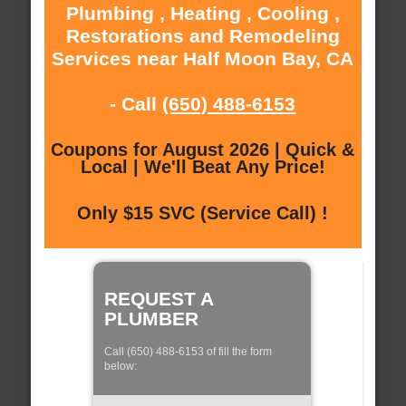
Plumbing , Heating , Cooling ,
Restorations and Remodeling
Services near Half Moon Bay, CA
- Call
(650) 488-6153
Coupons for August 2026 | Quick &
Local | We'll Beat Any Price!
Only $15 SVC (Service Call) !
REQUEST A
PLUMBER
Call (650) 488-6153 of fill the form
below: