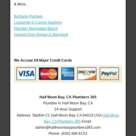
& More..
Burbank Plumber
Locksmith in Carroll Gardens
Plumber Manhattan Beach
Garage Door Repair in Maryland
We Accept All Major Credit Cards
Half Moon Bay, CA Plumbers 365
Plumber in Half Moon Bay, CA
24 Hour Support
Address:
Starfish Ct
,
Half Moon Bay
,
CA
94019
USA
Half Moon
Bay, CA Plumbers 365
Email:
admin@halfmoonbayplumbers365.com
Phone:
(650) 488-6153