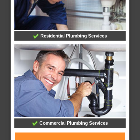
Residential Plumbing Services
Commercial Plumbing Services