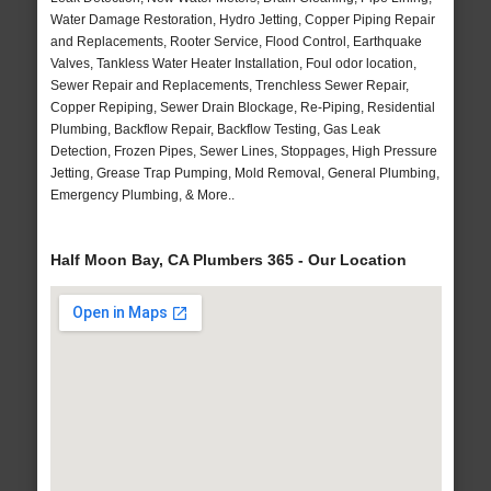
Water Damage Restoration, Hydro Jetting, Copper Piping Repair
and Replacements, Rooter Service, Flood Control, Earthquake
Valves, Tankless Water Heater Installation, Foul odor location,
Sewer Repair and Replacements, Trenchless Sewer Repair,
Copper Repiping, Sewer Drain Blockage, Re-Piping, Residential
Plumbing, Backflow Repair, Backflow Testing, Gas Leak
Detection, Frozen Pipes, Sewer Lines, Stoppages, High Pressure
Jetting, Grease Trap Pumping, Mold Removal, General Plumbing,
Emergency Plumbing, & More..
Half Moon Bay, CA Plumbers 365 - Our Location