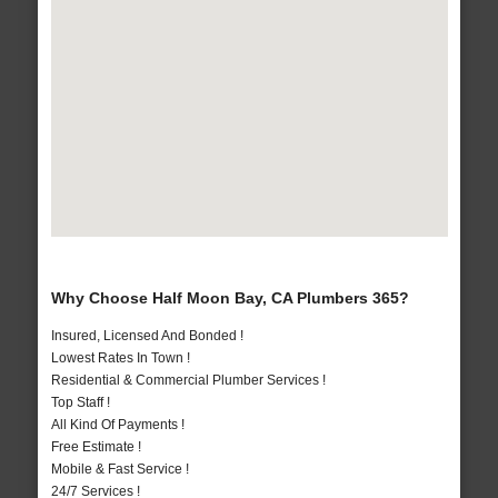
Why Choose Half Moon Bay, CA Plumbers 365?
Insured, Licensed And Bonded !
Lowest Rates In Town !
Residential & Commercial Plumber Services !
Top Staff !
All Kind Of Payments !
Free Estimate !
Mobile & Fast Service !
24/7 Services !