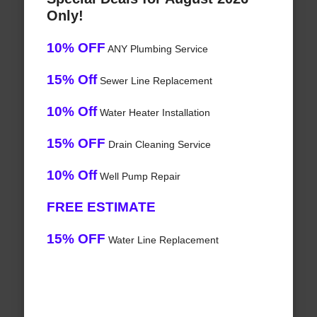
Only!
10% OFF
ANY Plumbing Service
15% Off
Sewer Line Replacement
10% Off
Water Heater Installation
15% OFF
Drain Cleaning Service
10% Off
Well Pump Repair
FREE ESTIMATE
15% OFF
Water Line Replacement