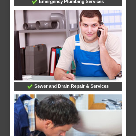
Emergency Plumbing Services
Sewer and Drain Repair & Services