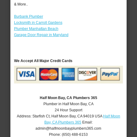
& More..
Burbank Plumber
Locksmith in Carroll Gardens
Plumber Manhattan Beach
Garage Door Repair in Maryland
We Accept All Major Credit Cards
Half Moon Bay, CA Plumbers 365
Plumber in Half Moon Bay, CA
24 Hour Support
Address:
Starfish Ct
,
Half Moon Bay
,
CA
94019
USA
Half Moon
Bay, CA Plumbers 365
Email:
admin@halfmoonbayplumbers365.com
Phone:
(650) 488-6153