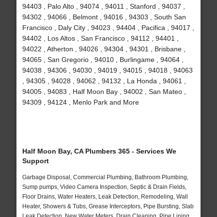
94403 , Palo Alto , 94074 , 94011 , Stanford , 94037 ,
94302 , 94066 , Belmont , 94016 , 94303 , South San
Francisco , Daly City , 94023 , 94404 , Pacifica , 94017 ,
94402 , Los Altos , San Francisco , 94112 , 94401 ,
94022 , Atherton , 94026 , 94304 , 94301 , Brisbane ,
94065 , San Gregorio , 94010 , Burlingame , 94064 ,
94038 , 94306 , 94030 , 94019 , 94015 , 94018 , 94063
, 94305 , 94028 , 94062 , 94132 , La Honda , 94061 ,
94005 , 94083 , Half Moon Bay , 94002 , San Mateo ,
94309 , 94124 , Menlo Park and More
Half Moon Bay, CA Plumbers 365 - Services We
Support
Garbage Disposal, Commercial Plumbing, Bathroom Plumbing,
Sump pumps, Video Camera Inspection, Septic & Drain Fields,
Floor Drains, Water Heaters, Leak Detection, Remodeling, Wall
Heater, Showers & Tubs, Grease Interceptors, Pipe Bursting, Slab
Leak Detection, New Water Meters, Drain Cleaning, Pipe Lining,