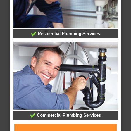
Residential Plumbing Services
Commercial Plumbing Services