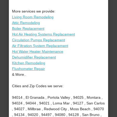
More services we provide:
Living Room Remodeling
Attic Remodeling
Boiler Replacement
Hot Air Heating Systems Replacement
Circulation Pumps Replacement
Air Filtration System Replacement
Hot Water Heater Maintenance
Dehumidifier Replacement
Kitchen Remodeling
Flushometer Repair
& More..
Cities and Zip Codes we serve:
94014 , El Granada , Portola Valley , 94025 , Montara ,
94024 , 94044 , 94021 , Loma Mar , 94127 , San Carlos
, 94027 , Millbrae , Redwood City , Moss Beach , 94070
, 94134 , 94020 , 94497 , 94080 , 94128 , San Bruno ,