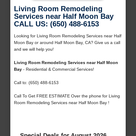
Living Room Remodeling
Services near Half Moon Bay
CALL US: (650) 488-6153
Looking for Living Room Remodeling Services near Half
Moon Bay or around Half Moon Bay, CA? Give us a call
and we will help you!
Living Room Remodeling Services near Half Moon
Bay
- Residential & Commercial Services!
Call to: (650) 488-6153
Call To Get FREE ESTIMATE Over the phone for Living
Room Remodeling Services near Half Moon Bay !
Special Deals for August 2026