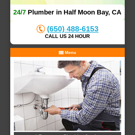
24/7
Plumber in Half Moon Bay, CA
(650) 488-6153
CALL US 24 HOUR
Menu