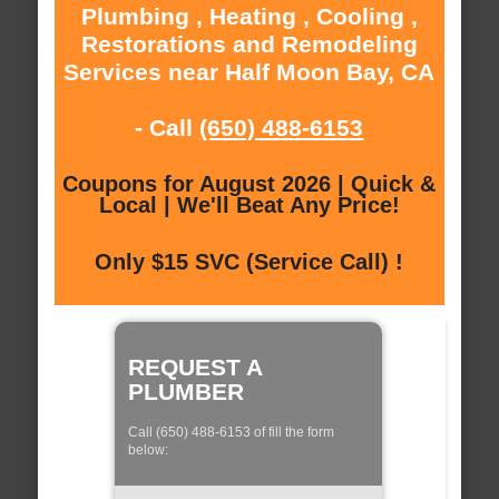
Plumbing , Heating , Cooling ,
Restorations and Remodeling
Services near Half Moon Bay, CA
- Call
(650) 488-6153
Coupons for August 2026 | Quick &
Local | We'll Beat Any Price!
Only $15 SVC (Service Call) !
REQUEST A
PLUMBER
Call (650) 488-6153 of fill the form
below: