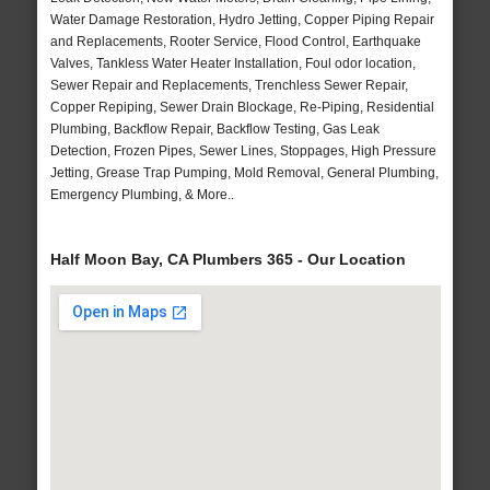
Water Damage Restoration, Hydro Jetting, Copper Piping Repair
and Replacements, Rooter Service, Flood Control, Earthquake
Valves, Tankless Water Heater Installation, Foul odor location,
Sewer Repair and Replacements, Trenchless Sewer Repair,
Copper Repiping, Sewer Drain Blockage, Re-Piping, Residential
Plumbing, Backflow Repair, Backflow Testing, Gas Leak
Detection, Frozen Pipes, Sewer Lines, Stoppages, High Pressure
Jetting, Grease Trap Pumping, Mold Removal, General Plumbing,
Emergency Plumbing, & More..
Half Moon Bay, CA Plumbers 365 - Our Location