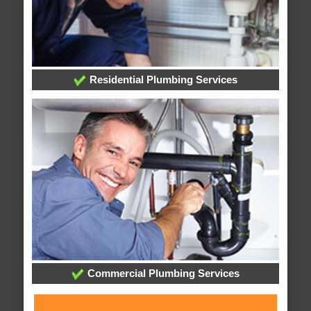
Residential Plumbing Services
Commercial Plumbing Services