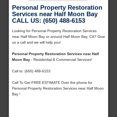
Personal Property Restoration
Services near Half Moon Bay
CALL US: (650) 488-6153
Looking for Personal Property Restoration Services
near Half Moon Bay or around Half Moon Bay, CA? Give
us a call and we will help you!
Personal Property Restoration Services near Half
Moon Bay
- Residential & Commercial Services!
Call to: (650) 488-6153
Call To Get FREE ESTIMATE Over the phone for
Personal Property Restoration Services near Half Moon
Bay !