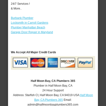
24/7 Services !
& More..
Burbank Plumber
Locksmith in Carroll Gardens
Plumber Manhattan Beach
Garage Door Repair in Maryland
We Accept All Major Credit Cards
Half Moon Bay, CA Plumbers 365
Plumber in Half Moon Bay, CA
24 Hour Support
Address:
Starfish Ct
,
Half Moon Bay
,
CA
94019
USA
Half Moon
Bay, CA Plumbers 365
Email:
admin@halfmoonbayplumbers365.com