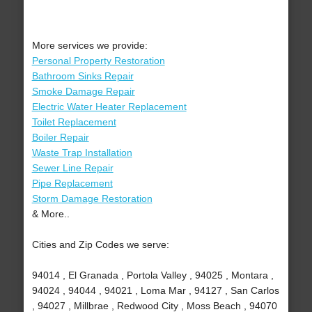
More services we provide:
Personal Property Restoration
Bathroom Sinks Repair
Smoke Damage Repair
Electric Water Heater Replacement
Toilet Replacement
Boiler Repair
Waste Trap Installation
Sewer Line Repair
Pipe Replacement
Storm Damage Restoration
& More..
Cities and Zip Codes we serve:
94014 , El Granada , Portola Valley , 94025 , Montara ,
94024 , 94044 , 94021 , Loma Mar , 94127 , San Carlos
, 94027 , Millbrae , Redwood City , Moss Beach , 94070