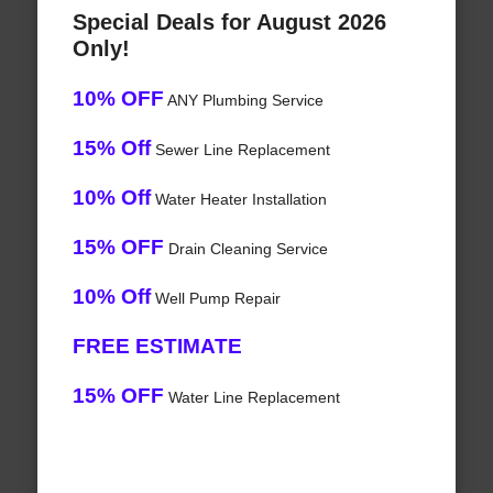
Special Deals for August 2026
Only!
10% OFF
ANY Plumbing Service
15% Off
Sewer Line Replacement
10% Off
Water Heater Installation
15% OFF
Drain Cleaning Service
10% Off
Well Pump Repair
FREE ESTIMATE
15% OFF
Water Line Replacement