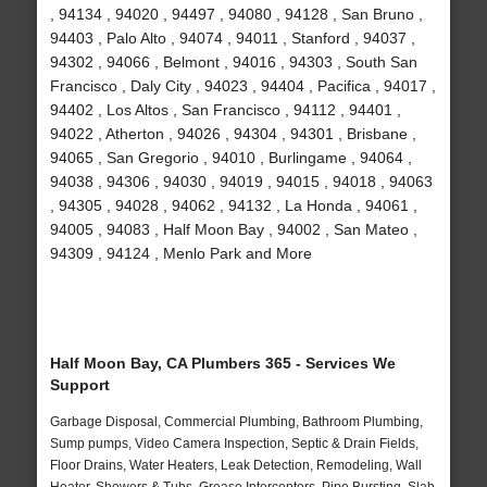
, 94134 , 94020 , 94497 , 94080 , 94128 , San Bruno ,
94403 , Palo Alto , 94074 , 94011 , Stanford , 94037 ,
94302 , 94066 , Belmont , 94016 , 94303 , South San
Francisco , Daly City , 94023 , 94404 , Pacifica , 94017 ,
94402 , Los Altos , San Francisco , 94112 , 94401 ,
94022 , Atherton , 94026 , 94304 , 94301 , Brisbane ,
94065 , San Gregorio , 94010 , Burlingame , 94064 ,
94038 , 94306 , 94030 , 94019 , 94015 , 94018 , 94063
, 94305 , 94028 , 94062 , 94132 , La Honda , 94061 ,
94005 , 94083 , Half Moon Bay , 94002 , San Mateo ,
94309 , 94124 , Menlo Park and More
Half Moon Bay, CA Plumbers 365 - Services We
Support
Garbage Disposal, Commercial Plumbing, Bathroom Plumbing,
Sump pumps, Video Camera Inspection, Septic & Drain Fields,
Floor Drains, Water Heaters, Leak Detection, Remodeling, Wall