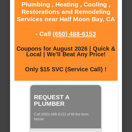
Plumbing , Heating , Cooling ,
Restorations and Remodeling
Services near Half Moon Bay, CA
- Call
(650) 488-6153
Coupons for August 2026 | Quick &
Local | We'll Beat Any Price!
Only $15 SVC (Service Call) !
REQUEST A
PLUMBER
Call (650) 488-6153 of fill the form
below: