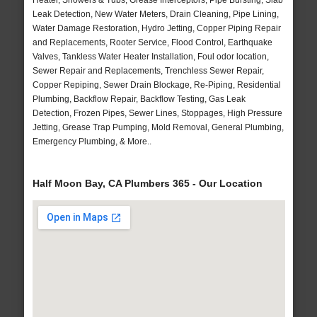
Heater, Showers & Tubs, Grease Interceptors, Pipe Bursting, Slab
Leak Detection, New Water Meters, Drain Cleaning, Pipe Lining,
Water Damage Restoration, Hydro Jetting, Copper Piping Repair
and Replacements, Rooter Service, Flood Control, Earthquake
Valves, Tankless Water Heater Installation, Foul odor location,
Sewer Repair and Replacements, Trenchless Sewer Repair,
Copper Repiping, Sewer Drain Blockage, Re-Piping, Residential
Plumbing, Backflow Repair, Backflow Testing, Gas Leak
Detection, Frozen Pipes, Sewer Lines, Stoppages, High Pressure
Jetting, Grease Trap Pumping, Mold Removal, General Plumbing,
Emergency Plumbing, & More..
Half Moon Bay, CA Plumbers 365 - Our Location