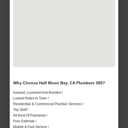
Why Choose Half Moon Bay, CA Plumbers 365?
Insured, Licensed And Bonded !
Lowest Rates In Town !
Residential & Commercial Plumber Services !
Top Staff !
All Kind Of Payments !
Free Estimate !
Mobile & Fast Service !