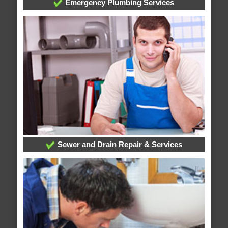
Emergency Plumbing Services
Sewer and Drain Repair & Services