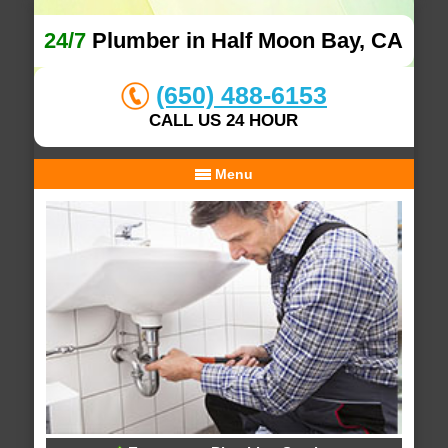
24/7
Plumber in Half Moon Bay, CA
(650) 488-6153
CALL US 24 HOUR
Menu