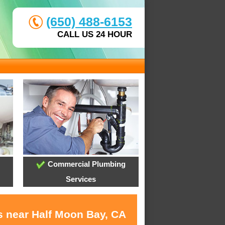
(650) 488-6153
CALL US 24 HOUR
Commercial Plumbing
Services
s near Half Moon Bay, CA