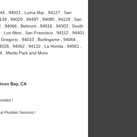
4044 , 94021 , Loma Mar , 94127 , San
4134 , 94020 , 94497 , 94080 , 94128 , San
2 , 94066 , Belmont , 94016 , 94303 , South
 , Los Altos , San Francisco , 94112 , 94401
 Gregorio , 94010 , Burlingame , 94064 ,
4028 , 94062 , 94132 , La Honda , 94061 ,
24 , Menlo Park and More
Moon Bay, CA
Bonded !
al Plumber Services !