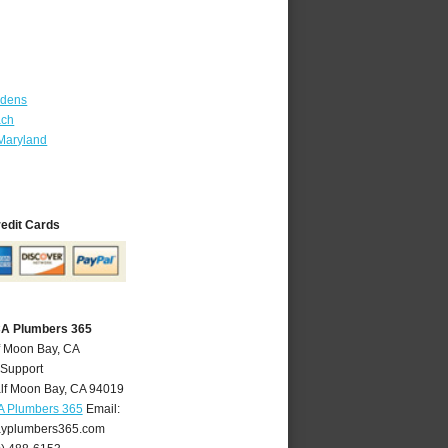
rdens
ach
Maryland
redit Cards
CA Plumbers 365
f Moon Bay, CA
 Support
lf Moon Bay
,
CA
94019
A Plumbers 365
Email:
yplumbers365.com