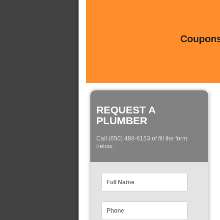
Coupons 
REQUEST A
PLUMBER
Call (650) 488-6153 of fill the form
below: