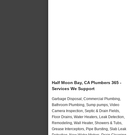
Half Moon Bay, CA Plumbers 365 -
Services We Support
Garbage Disposal, Commercial Plumbing,
Bathroom Plumbing, Sump pumps, Video
Camera Inspection, Septic & Drain Fields,
Floor Drains, Water Heaters, Leak Detection,
Remodeling, Wall Heater, Showers & Tubs,
Grease Interceptors, Pipe Bursting, Slab Leak
Detection, New Water Meters, Drain Cleaning,