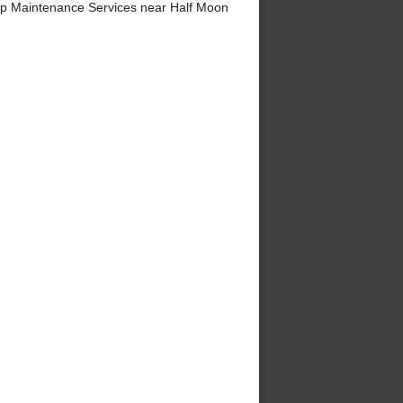
p Maintenance Services near Half Moon