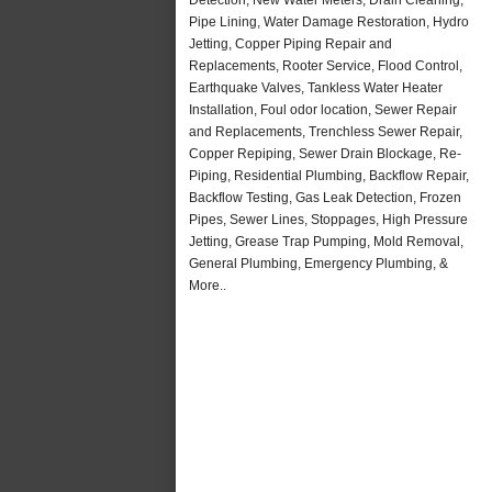
Pipe Lining, Water Damage Restoration, Hydro
Jetting, Copper Piping Repair and
Replacements, Rooter Service, Flood Control,
Earthquake Valves, Tankless Water Heater
Installation, Foul odor location, Sewer Repair
and Replacements, Trenchless Sewer Repair,
Copper Repiping, Sewer Drain Blockage, Re-
Piping, Residential Plumbing, Backflow Repair,
Backflow Testing, Gas Leak Detection, Frozen
Pipes, Sewer Lines, Stoppages, High Pressure
Jetting, Grease Trap Pumping, Mold Removal,
General Plumbing, Emergency Plumbing, &
More..