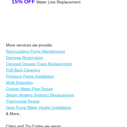
15% OFF
Water Line Replacement
More services we provide:
Recirculating Pump Maintenance
Damage Restoration
Clogged Grease Traps Replacement
Puff Back Cleaning
Pressure Pump Installation
Mold Detection
Copper Water Pipe Repair
Steam Heating Systems Replacement
Thermostat Repair
Heat Pump Water Heater Installation
& More..
Cities and Zip Codes we serve: