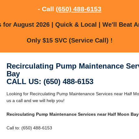
- Call
(650) 488-6153
for August 2026 | Quick & Local | We'll Beat A
Only $15 SVC (Service Call) !
Recirculating Pump Maintenance Ser
Bay
CALL US: (650) 488-6153
Looking for Recirculating Pump Maintenance Services near Half M
us a call and we will help you!
Recirculating Pump Maintenance Services near Half Moon Bay
Call to: (650) 488-6153