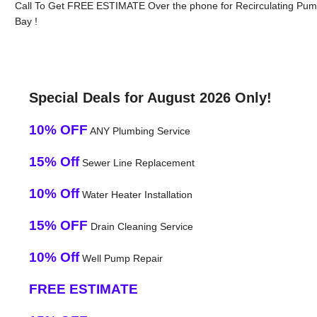
Call To Get FREE ESTIMATE Over the phone for Recirculating Pum
Bay !
Special Deals for August 2026 Only!
10% OFF
ANY Plumbing Service
15% Off
Sewer Line Replacement
10% Off
Water Heater Installation
15% OFF
Drain Cleaning Service
10% Off
Well Pump Repair
FREE ESTIMATE