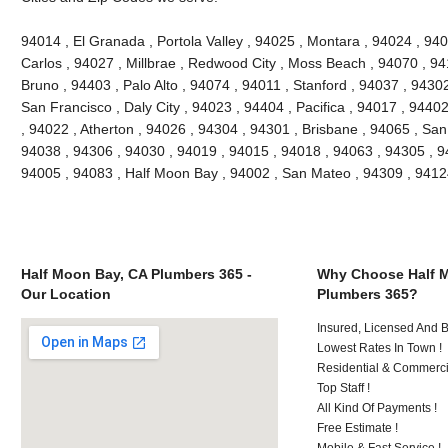
94014 , El Granada , Portola Valley , 94025 , Montara , 94024 , 9
Carlos , 94027 , Millbrae , Redwood City , Moss Beach , 94070 , 9
Bruno , 94403 , Palo Alto , 94074 , 94011 , Stanford , 94037 , 9430
San Francisco , Daly City , 94023 , 94404 , Pacifica , 94017 , 94402
, 94022 , Atherton , 94026 , 94304 , 94301 , Brisbane , 94065 , San
94038 , 94306 , 94030 , 94019 , 94015 , 94018 , 94063 , 94305 , 9
94005 , 94083 , Half Moon Bay , 94002 , San Mateo , 94309 , 941
Half Moon Bay, CA Plumbers 365 -
Why Choose Half 
Our Location
Plumbers 365?
Insured, Licensed And 
Lowest Rates In Town !
Residential & Commerci
Top Staff !
All Kind Of Payments !
Free Estimate !
Mobile & Fast Service !