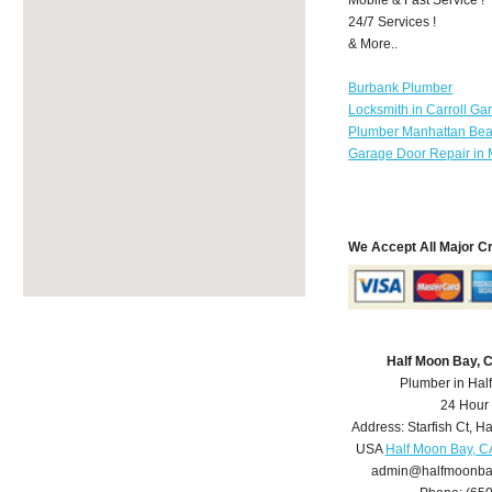
24/7 Services !
& More..
Burbank Plumber
Locksmith in Carroll Ga
Plumber Manhattan Be
Garage Door Repair in 
We Accept All Major C
Half Moon Bay, 
Plumber in Hal
24 Hour
Address:
Starfish Ct
,
Ha
USA
Half Moon Bay, C
admin@halfmoonba