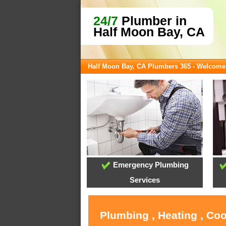
24/7
Plumber in
Half Moon Bay, CA
Half Moon Bay, CA Plumbers 365 - Welcome
Emergency Plumbing
Services
Plumbing , Heating , Co