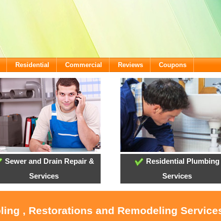
Residential
Commercial
Reviews
Coupons
Sewer and Drain Repair &
Residential Plumbing
Services
Services
oling , Restorations and Remodeling Service