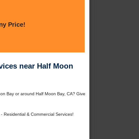
ny Price!
vices near Half Moon
oon Bay or around Half Moon Bay, CA? Give
- Residential & Commercial Services!