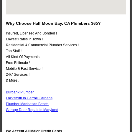
Why Choose Half Moon Bay, CA Plumbers 365?
Insured, Licensed And Bonded !
Lowest Rates In Town !
Residential & Commercial Plumber Services !
Top Staff !
All Kind Of Payments !
Free Estimate !
Mobile & Fast Service !
24/7 Services !
& More..
Burbank Plumber
Locksmith in Carroll Gardens
Plumber Manhattan Beach
Garage Door Repair in Maryland
We Accept All Major Credit Cards