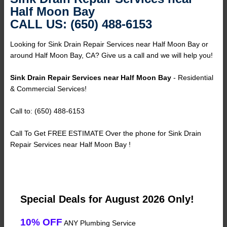
Half Moon Bay
CALL US: (650) 488-6153
Looking for Sink Drain Repair Services near Half Moon Bay or
around Half Moon Bay, CA? Give us a call and we will help you!
Sink Drain Repair Services near Half Moon Bay
- Residential
& Commercial Services!
Call to: (650) 488-6153
Call To Get FREE ESTIMATE Over the phone for Sink Drain
Repair Services near Half Moon Bay !
Special Deals for August 2026 Only!
10% OFF
ANY Plumbing Service