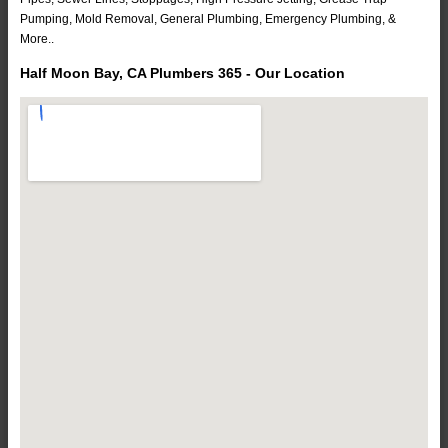
Pumping, Mold Removal, General Plumbing, Emergency Plumbing, &
More..
Half Moon Bay, CA Plumbers 365 - Our Location