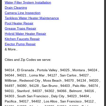
Water Filter System Installation
Drain Cleaning
Camera Line Inspection
Tankless Water Heater Maintenance
Pool Heater Repair
Grease Traps Repair
Hybrid Water Heater Repair
Kitchen Faucets Repair
Ejector Pump Repair
& More..
Cities and Zip Codes we serve:
94014 , El Granada , Portola Valley , 94025 , Montara , 94024 ,
94044 , 94021 , Loma Mar , 94127 , San Carlos , 94027 ,
Millbrae , Redwood City , Moss Beach , 94070 , 94134 , 94020 ,
94497 , 94080 , 94128 , San Bruno , 94403 , Palo Alto , 94074 ,
94011 , Stanford , 94037 , 94302 , 94066 , Belmont , 94016 ,
94303 , South San Francisco , Daly City , 94023 , 94404 ,
Pacifica , 94017 , 94402 , Los Altos , San Francisco , 94112 ,