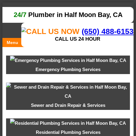
24/7
Plumber in Half Moon Bay, CA
(650) 488-6153
CALL US 24 HOUR
Menu
Emergency Plumbing Services
Sewer and Drain Repair & Services
Residential Plumbing Services