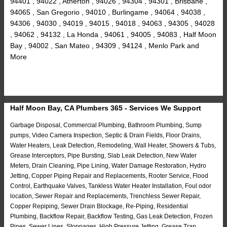
94401 , 94022 , Atherton , 94026 , 94304 , 94301 , Brisbane ,
94065 , San Gregorio , 94010 , Burlingame , 94064 , 94038 ,
94306 , 94030 , 94019 , 94015 , 94018 , 94063 , 94305 , 94028
, 94062 , 94132 , La Honda , 94061 , 94005 , 94083 , Half Moon
Bay , 94002 , San Mateo , 94309 , 94124 , Menlo Park and
More
Half Moon Bay, CA Plumbers 365 - Services We Support
Garbage Disposal, Commercial Plumbing, Bathroom Plumbing, Sump
pumps, Video Camera Inspection, Septic & Drain Fields, Floor Drains,
Water Heaters, Leak Detection, Remodeling, Wall Heater, Showers & Tubs,
Grease Interceptors, Pipe Bursting, Slab Leak Detection, New Water
Meters, Drain Cleaning, Pipe Lining, Water Damage Restoration, Hydro
Jetting, Copper Piping Repair and Replacements, Rooter Service, Flood
Control, Earthquake Valves, Tankless Water Heater Installation, Foul odor
location, Sewer Repair and Replacements, Trenchless Sewer Repair,
Copper Repiping, Sewer Drain Blockage, Re-Piping, Residential
Plumbing, Backflow Repair, Backflow Testing, Gas Leak Detection, Frozen
Pipes, Sewer Lines, Stoppages, High Pressure Jetting, Grease Trap