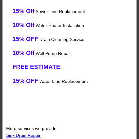
15% Off
Sewer Line Replacement
10% Off
Water Heater Installation
15% OFF
Drain Cleaning Service
10% Off
Well Pump Repair
FREE ESTIMATE
15% OFF
Water Line Replacement
More services we provide:
Sink Drain Repair