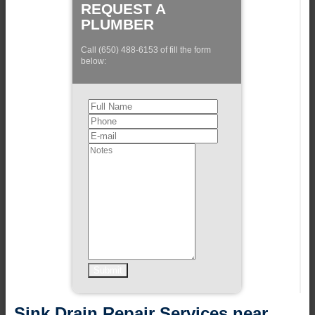
REQUEST A
PLUMBER
Call (650) 488-6153 of fill the form
below:
Sink Drain Repair Services near