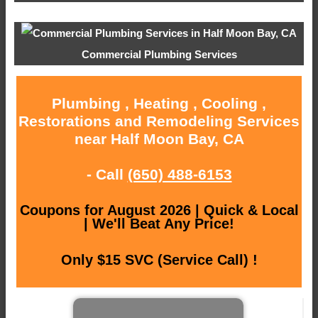
Commercial Plumbing Services
Plumbing , Heating , Cooling ,
Restorations and Remodeling Services
near Half Moon Bay, CA
- Call
(650) 488-6153
Coupons for August 2026 | Quick & Local
| We'll Beat Any Price!
Only $15 SVC (Service Call) !