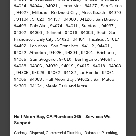
94024 , 94044 , 94021 , Loma Mar , 94127 , San Carlos
, 94027 , Millbrae , Redwood City , Moss Beach , 94070
, 94134 , 94020 , 94497 , 94080 , 94128 , San Bruno ,
94403 , Palo Alto , 94074 , 94011 , Stanford , 94037 ,
94302 , 94066 , Belmont , 94016 , 94303 , South San
Francisco , Daly City , 94023 , 94404 , Pacifica , 94017 ,
94402 , Los Altos , San Francisco , 94112 , 94401 ,
94022 , Atherton , 94026 , 94304 , 94301 , Brisbane ,
94065 , San Gregorio , 94010 , Burlingame , 94064 ,
94038 , 94306 , 94030 , 94019 , 94015 , 94018 , 94063
, 94305 , 94028 , 94062 , 94132 , La Honda , 94061 ,
94005 , 94083 , Half Moon Bay , 94002 , San Mateo ,
94309 , 94124 , Menlo Park and More
Half Moon Bay, CA Plumbers 365 - Services We
Support
Garbage Disposal, Commercial Plumbing, Bathroom Plumbing,