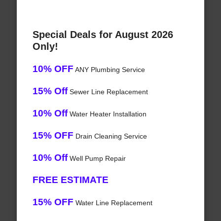
Special Deals for August 2026
Only!
10% OFF
ANY Plumbing Service
15% Off
Sewer Line Replacement
10% Off
Water Heater Installation
15% OFF
Drain Cleaning Service
10% Off
Well Pump Repair
FREE ESTIMATE
15% OFF
Water Line Replacement