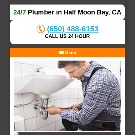
24/7
Plumber in Half Moon Bay, CA
(650) 488-6153
CALL US 24 HOUR
Menu