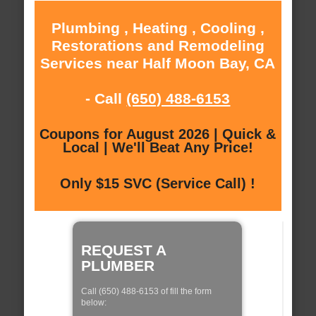
Plumbing , Heating , Cooling ,
Restorations and Remodeling
Services near Half Moon Bay, CA
- Call
(650) 488-6153
Coupons for August 2026 | Quick &
Local | We'll Beat Any Price!
Only $15 SVC (Service Call) !
REQUEST A
PLUMBER
Call (650) 488-6153 of fill the form
below: