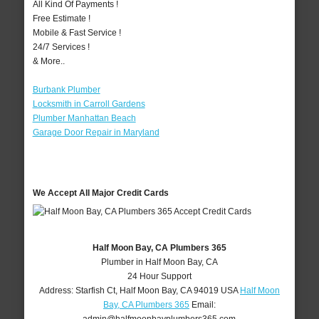
All Kind Of Payments !
Free Estimate !
Mobile & Fast Service !
24/7 Services !
& More..
Burbank Plumber
Locksmith in Carroll Gardens
Plumber Manhattan Beach
Garage Door Repair in Maryland
We Accept All Major Credit Cards
Half Moon Bay, CA Plumbers 365
Plumber in Half Moon Bay, CA
24 Hour Support
Address:
Starfish Ct
,
Half Moon Bay
,
CA
94019
USA
Half Moon
Bay, CA Plumbers 365
Email: