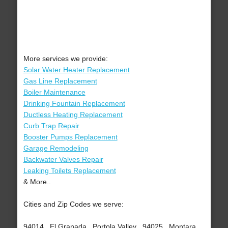
More services we provide:
Solar Water Heater Replacement
Gas Line Replacement
Boiler Maintenance
Drinking Fountain Replacement
Ductless Heating Replacement
Curb Trap Repair
Booster Pumps Replacement
Garage Remodeling
Backwater Valves Repair
Leaking Toilets Replacement
& More..
Cities and Zip Codes we serve:
94014 , El Granada , Portola Valley , 94025 , Montara ,