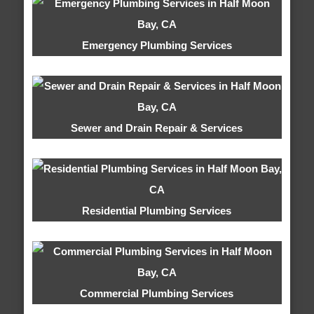
Emergency Plumbing Services
Sewer and Drain Repair & Services
Residential Plumbing Services
Commercial Plumbing Services