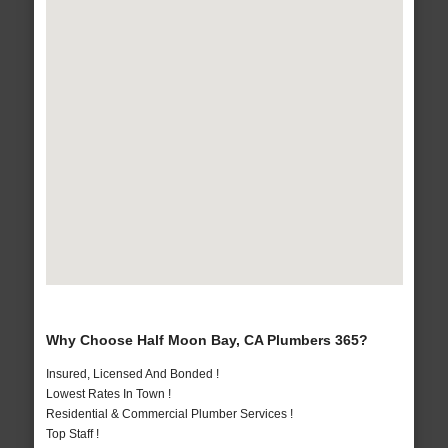
Why Choose Half Moon Bay, CA Plumbers 365?
Insured, Licensed And Bonded !
Lowest Rates In Town !
Residential & Commercial Plumber Services !
Top Staff !