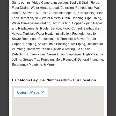
Sump pumps, Video Camera Inspection, Septic & Drain Fields,
Floor Drains, Water Heaters, Leak Detection, Remodeling, Wall
Heater, Showers & Tubs, Grease Interceptors, Pipe Bursting, Slab
Leak Detection, New Water Meters, Drain Cleaning, Pipe Lining,
Water Damage Restoration, Hydro Jetting, Copper Piping Repair
and Replacements, Rooter Service, Flood Control, Earthquake
Valves, Tankless Water Heater Installation, Foul odor location,
Sewer Repair and Replacements, Trenchless Sewer Repair,
Copper Repiping, Sewer Drain Blockage, Re-Piping, Residential
Plumbing, Backflow Repair, Backflow Testing, Gas Leak
Detection, Frozen Pipes, Sewer Lines, Stoppages, High Pressure
Jetting, Grease Trap Pumping, Mold Removal, General Plumbing,
Emergency Plumbing, & More..
Half Moon Bay, CA Plumbers 365 - Our Location