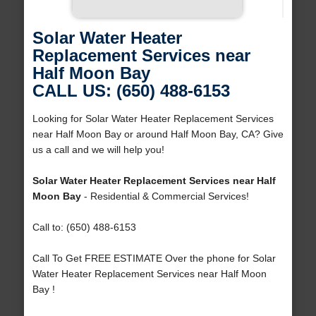
Solar Water Heater
Replacement Services near
Half Moon Bay
CALL US: (650) 488-6153
Looking for Solar Water Heater Replacement Services
near Half Moon Bay or around Half Moon Bay, CA? Give
us a call and we will help you!
Solar Water Heater Replacement Services near Half
Moon Bay
- Residential & Commercial Services!
Call to: (650) 488-6153
Call To Get FREE ESTIMATE Over the phone for Solar
Water Heater Replacement Services near Half Moon
Bay !