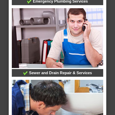
Emergency Plumbing Services
Sewer and Drain Repair & Services