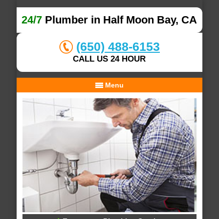
24/7
Plumber in Half Moon Bay, CA
(650) 488-6153
CALL US 24 HOUR
Menu