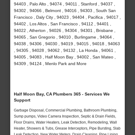
94403 , Palo Alto , 94074 , 94011 , Stanford , 94037 ,
94302 , 94066 , Belmont , 94016 , 94303 , South San
Francisco , Daly City , 94023 , 94404 , Pacifica , 94017 ,
94402 , Los Altos , San Francisco , 94112 , 94401 ,
94022 , Atherton , 94026 , 94304 , 94301 , Brisbane ,
94065 , San Gregorio , 94010 , Burlingame , 94064 ,
94038 , 94306 , 94030 , 94019 , 94015 , 94018 , 94063
, 94305 , 94028 , 94062 , 94132 , La Honda , 94061 ,
94005 , 94083 , Half Moon Bay , 94002 , San Mateo ,
94309 , 94124 , Menlo Park and More
Half Moon Bay, CA Plumbers 365 - Services We
Support
Garbage Disposal, Commercial Plumbing, Bathroom Plumbing,
Sump pumps, Video Camera Inspection, Septic & Drain Fields,
Floor Drains, Water Heaters, Leak Detection, Remodeling, Wall
Heater, Showers & Tubs, Grease Interceptors, Pipe Bursting, Slab
Leak Detection, New Water Meters, Drain Cleaning, Pipe Lining,