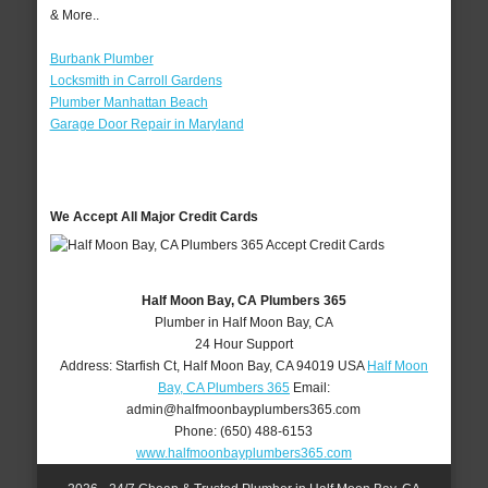
& More..
Burbank Plumber
Locksmith in Carroll Gardens
Plumber Manhattan Beach
Garage Door Repair in Maryland
We Accept All Major Credit Cards
Half Moon Bay, CA Plumbers 365
Plumber in Half Moon Bay, CA
24 Hour Support
Address:
Starfish Ct
,
Half Moon Bay
,
CA
94019
USA
Half Moon
Bay, CA Plumbers 365
Email:
admin@halfmoonbayplumbers365.com
Phone:
(650) 488-6153
www.halfmoonbayplumbers365.com