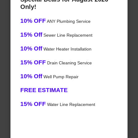
Only!
10% OFF
ANY Plumbing Service
15% Off
Sewer Line Replacement
10% Off
Water Heater Installation
15% OFF
Drain Cleaning Service
10% Off
Well Pump Repair
FREE ESTIMATE
15% OFF
Water Line Replacement