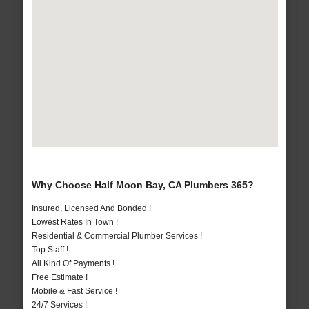
Why Choose Half Moon Bay, CA Plumbers 365?
Insured, Licensed And Bonded !
Lowest Rates In Town !
Residential & Commercial Plumber Services !
Top Staff !
All Kind Of Payments !
Free Estimate !
Mobile & Fast Service !
24/7 Services !