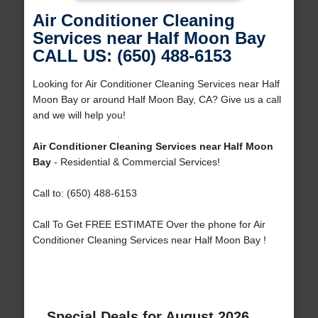
Air Conditioner Cleaning
Services near Half Moon Bay
CALL US: (650) 488-6153
Looking for Air Conditioner Cleaning Services near Half
Moon Bay or around Half Moon Bay, CA? Give us a call
and we will help you!
Air Conditioner Cleaning Services near Half Moon
Bay
- Residential & Commercial Services!
Call to: (650) 488-6153
Call To Get FREE ESTIMATE Over the phone for Air
Conditioner Cleaning Services near Half Moon Bay !
Special Deals for August 2026