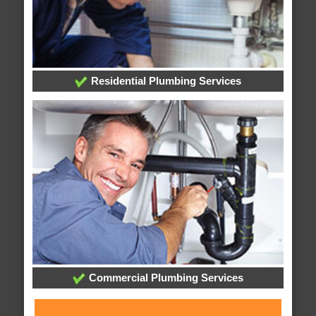
Residential Plumbing Services
Commercial Plumbing Services