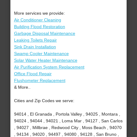
More services we provide:
Air Conditioner Cleaning
Building Flood Restoration
Garbage Disposal Maintenance
Leaking Toilets Repair
Sink Drain Installation
Swamp Cooler Maintenance
Solar Water Heater Maintenance
Air Purification System Replacement
Office Flood Repair
Flushometer Replacement
& More..
Cities and Zip Codes we serve:
94014 , El Granada , Portola Valley , 94025 , Montara ,
94024 , 94044 , 94021 , Loma Mar , 94127 , San Carlos
, 94027 , Millbrae , Redwood City , Moss Beach , 94070
, 94134 , 94020 , 94497 , 94080 , 94128 , San Bruno ,