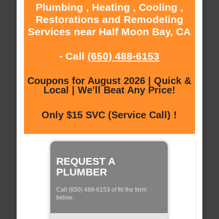
Plumbing , Heating , Cooling ,
Restorations and Remodeling
Services near Half Moon Bay, CA
- Call
(650) 488-6153
Coupons for August 2026 | Quick &
Local | We'll Beat Any Price!
Only $15 SVC (Service Call) !
REQUEST A
PLUMBER
Call (650) 488-6153 of fill the form
below: