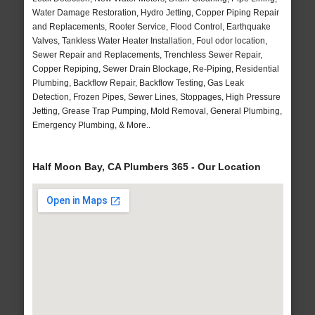
Water Damage Restoration, Hydro Jetting, Copper Piping Repair
and Replacements, Rooter Service, Flood Control, Earthquake
Valves, Tankless Water Heater Installation, Foul odor location,
Sewer Repair and Replacements, Trenchless Sewer Repair,
Copper Repiping, Sewer Drain Blockage, Re-Piping, Residential
Plumbing, Backflow Repair, Backflow Testing, Gas Leak
Detection, Frozen Pipes, Sewer Lines, Stoppages, High Pressure
Jetting, Grease Trap Pumping, Mold Removal, General Plumbing,
Emergency Plumbing, & More..
Half Moon Bay, CA Plumbers 365 - Our Location