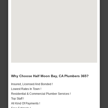
Why Choose Half Moon Bay, CA Plumbers 365?
Insured, Licensed And Bonded !
Lowest Rates In Town !
Residential & Commercial Plumber Services !
Top Staff !
All Kind Of Payments !