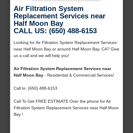
Air Filtration System
Replacement Services near
Half Moon Bay
CALL US: (650) 488-6153
Looking for Air Filtration System Replacement Services
near Half Moon Bay or around Half Moon Bay, CA? Give
us a call and we will help you!
Air Filtration System Replacement Services near
Half Moon Bay
- Residential & Commercial Services!
Call to: (650) 488-6153
Call To Get FREE ESTIMATE Over the phone for Air
Filtration System Replacement Services near Half Moon
Bay !