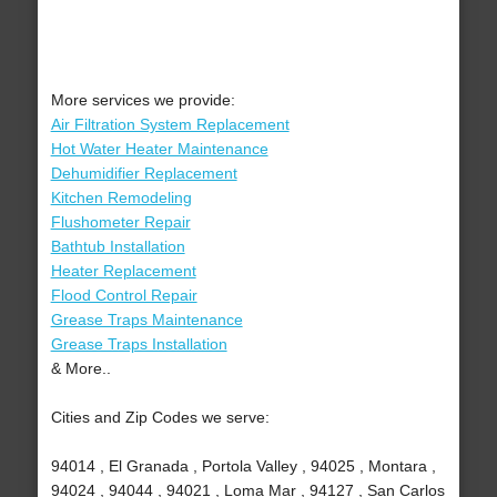
More services we provide:
Air Filtration System Replacement
Hot Water Heater Maintenance
Dehumidifier Replacement
Kitchen Remodeling
Flushometer Repair
Bathtub Installation
Heater Replacement
Flood Control Repair
Grease Traps Maintenance
Grease Traps Installation
& More..
Cities and Zip Codes we serve:
94014 , El Granada , Portola Valley , 94025 , Montara ,
94024 , 94044 , 94021 , Loma Mar , 94127 , San Carlos