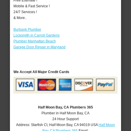
Free Estimate !
Mobile & Fast Service !
24/7 Services !
& More..
Burbank Plumber
Locksmith in Carroll Gardens
Plumber Manhattan Beach
Garage Door Repair in Maryland
We Accept All Major Credit Cards
Half Moon Bay, CA Plumbers 365
Plumber in Half Moon Bay, CA
24 Hour Support
Address:
Starfish Ct
,
Half Moon Bay
,
CA
94019
USA
Half Moon
Bay, CA Plumbers 365
Email: