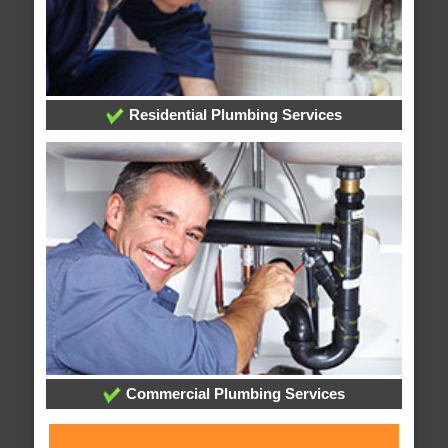
Residential Plumbing Services
Commercial Plumbing Services