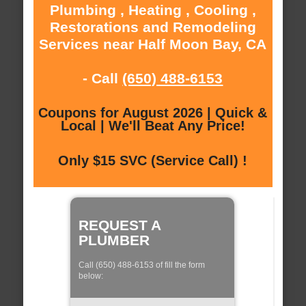
Plumbing , Heating , Cooling ,
Restorations and Remodeling
Services near Half Moon Bay, CA
- Call
(650) 488-6153
Coupons for August 2026 | Quick &
Local | We'll Beat Any Price!
Only $15 SVC (Service Call) !
REQUEST A
PLUMBER
Call (650) 488-6153 of fill the form
below: