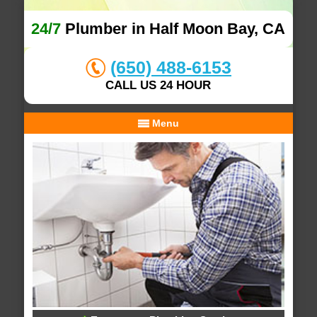
24/7
Plumber in Half Moon Bay, CA
(650) 488-6153
CALL US 24 HOUR
Menu