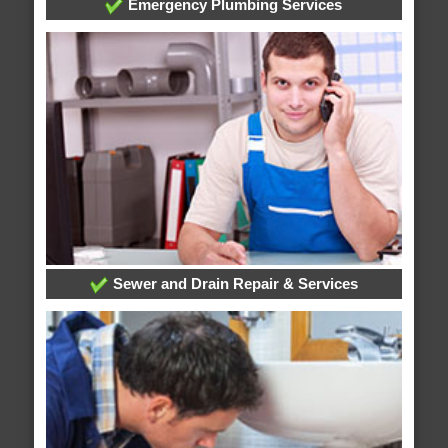
Emergency Plumbing Services
Sewer and Drain Repair & Services