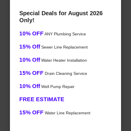
Special Deals for August 2026
Only!
10% OFF
ANY Plumbing Service
15% Off
Sewer Line Replacement
10% Off
Water Heater Installation
15% OFF
Drain Cleaning Service
10% Off
Well Pump Repair
FREE ESTIMATE
15% OFF
Water Line Replacement