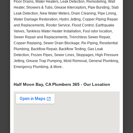
Floor Drains, Water Heaters, Leak Detection, Remodeling, Wall
Heater, Showers & Tubs, Grease Interceptors, Pipe Bursting, Slab
Leak Detection, New Water Meters, Drain Cleaning, Pipe Lining,
Water Damage Restoration, Hydro Jetting, Copper Piping Repair
and Replacements, Rooter Service, Flood Control, Earthquake
Valves, Tankless Water Heater Installation, Foul odor location,
Sewer Repair and Replacements, Trenchless Sewer Repair,
Copper Repiping, Sewer Drain Blockage, Re-Piping, Residential
Plumbing, Backflow Repair, Backflow Testing, Gas Leak
Detection, Frozen Pipes, Sewer Lines, Stoppages, High Pressure
Jetting, Grease Trap Pumping, Mold Removal, General Plumbing,
Emergency Plumbing, & More..
Half Moon Bay, CA Plumbers 365 - Our Location