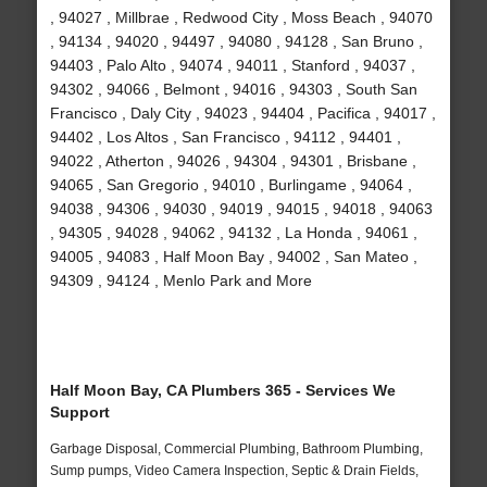
, 94027 , Millbrae , Redwood City , Moss Beach , 94070
, 94134 , 94020 , 94497 , 94080 , 94128 , San Bruno ,
94403 , Palo Alto , 94074 , 94011 , Stanford , 94037 ,
94302 , 94066 , Belmont , 94016 , 94303 , South San
Francisco , Daly City , 94023 , 94404 , Pacifica , 94017 ,
94402 , Los Altos , San Francisco , 94112 , 94401 ,
94022 , Atherton , 94026 , 94304 , 94301 , Brisbane ,
94065 , San Gregorio , 94010 , Burlingame , 94064 ,
94038 , 94306 , 94030 , 94019 , 94015 , 94018 , 94063
, 94305 , 94028 , 94062 , 94132 , La Honda , 94061 ,
94005 , 94083 , Half Moon Bay , 94002 , San Mateo ,
94309 , 94124 , Menlo Park and More
Half Moon Bay, CA Plumbers 365 - Services We
Support
Garbage Disposal, Commercial Plumbing, Bathroom Plumbing,
Sump pumps, Video Camera Inspection, Septic & Drain Fields,