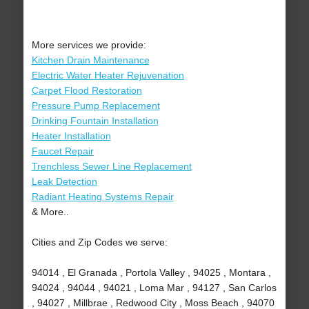
More services we provide:
Kitchen Drain Maintenance
Electric Water Heater Rejuvenation
Carpet Flood Restoration
Pressure Pump Replacement
Drinking Fountain Installation
Heater Installation
Faucet Repair
Trenchless Sewer Line Replacement
Leak Detection
Radiant Heating Systems Repair
& More..
Cities and Zip Codes we serve:
94014 , El Granada , Portola Valley , 94025 , Montara ,
94024 , 94044 , 94021 , Loma Mar , 94127 , San Carlos
, 94027 , Millbrae , Redwood City , Moss Beach , 94070