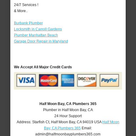
24/7 Services !
& More..
Burbank Plumber
Locksmith in Carroll Gardens
Plumber Manhattan Beach
Garage Door Repair in Maryland
We Accept All Major Credit Cards
Half Moon Bay, CA Plumbers 365
Plumber in Half Moon Bay, CA
24 Hour Support
Address:
Starfish Ct
,
Half Moon Bay
,
CA
94019
USA
Half Moon
Bay, CA Plumbers 365
Email:
admin@halfmoonbayplumbers365.com