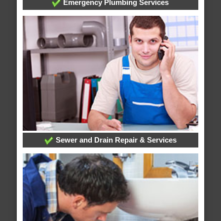
Emergency Plumbing Services
Sewer and Drain Repair & Services