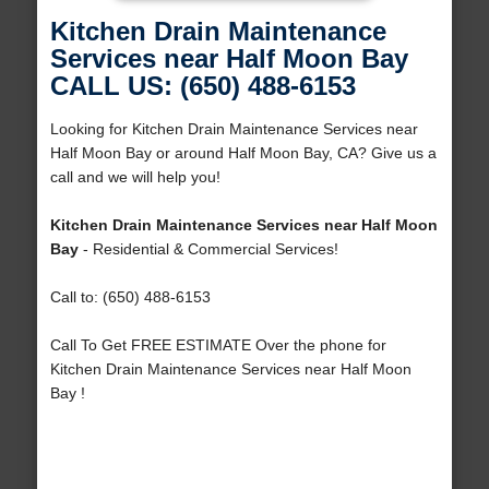
Kitchen Drain Maintenance
Services near Half Moon Bay
CALL US: (650) 488-6153
Looking for Kitchen Drain Maintenance Services near
Half Moon Bay or around Half Moon Bay, CA? Give us a
call and we will help you!
Kitchen Drain Maintenance Services near Half Moon
Bay
- Residential & Commercial Services!
Call to: (650) 488-6153
Call To Get FREE ESTIMATE Over the phone for
Kitchen Drain Maintenance Services near Half Moon
Bay !