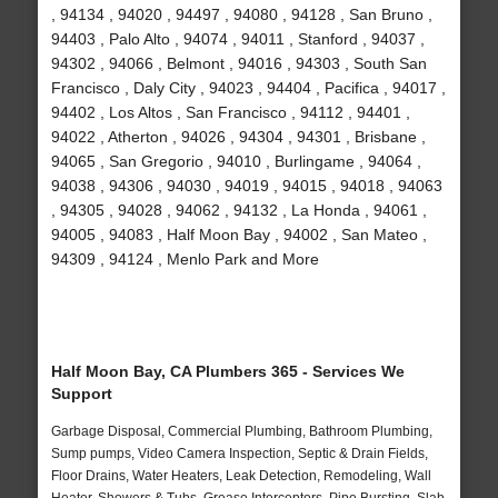
, 94134 , 94020 , 94497 , 94080 , 94128 , San Bruno ,
94403 , Palo Alto , 94074 , 94011 , Stanford , 94037 ,
94302 , 94066 , Belmont , 94016 , 94303 , South San
Francisco , Daly City , 94023 , 94404 , Pacifica , 94017 ,
94402 , Los Altos , San Francisco , 94112 , 94401 ,
94022 , Atherton , 94026 , 94304 , 94301 , Brisbane ,
94065 , San Gregorio , 94010 , Burlingame , 94064 ,
94038 , 94306 , 94030 , 94019 , 94015 , 94018 , 94063
, 94305 , 94028 , 94062 , 94132 , La Honda , 94061 ,
94005 , 94083 , Half Moon Bay , 94002 , San Mateo ,
94309 , 94124 , Menlo Park and More
Half Moon Bay, CA Plumbers 365 - Services We
Support
Garbage Disposal, Commercial Plumbing, Bathroom Plumbing,
Sump pumps, Video Camera Inspection, Septic & Drain Fields,
Floor Drains, Water Heaters, Leak Detection, Remodeling, Wall