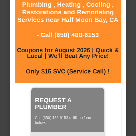
Plumbing , Heating , Cooling ,
Restorations and Remodeling
Services near Half Moon Bay, CA
- Call
(650) 488-6153
Coupons for August 2026 | Quick &
Local | We'll Beat Any Price!
Only $15 SVC (Service Call) !
REQUEST A
PLUMBER
Call (650) 488-6153 of fill the form
below: