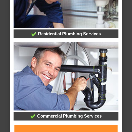
Residential Plumbing Services
Commercial Plumbing Services