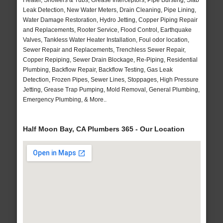
Heater, Showers & Tubs, Grease Interceptors, Pipe Bursting, Slab
Leak Detection, New Water Meters, Drain Cleaning, Pipe Lining,
Water Damage Restoration, Hydro Jetting, Copper Piping Repair
and Replacements, Rooter Service, Flood Control, Earthquake
Valves, Tankless Water Heater Installation, Foul odor location,
Sewer Repair and Replacements, Trenchless Sewer Repair,
Copper Repiping, Sewer Drain Blockage, Re-Piping, Residential
Plumbing, Backflow Repair, Backflow Testing, Gas Leak
Detection, Frozen Pipes, Sewer Lines, Stoppages, High Pressure
Jetting, Grease Trap Pumping, Mold Removal, General Plumbing,
Emergency Plumbing, & More..
Half Moon Bay, CA Plumbers 365 - Our Location