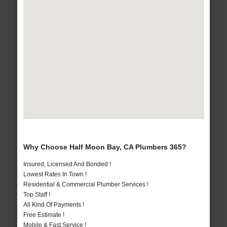
Why Choose Half Moon Bay, CA Plumbers 365?
Insured, Licensed And Bonded !
Lowest Rates In Town !
Residential & Commercial Plumber Services !
Top Staff !
All Kind Of Payments !
Free Estimate !
Mobile & Fast Service !