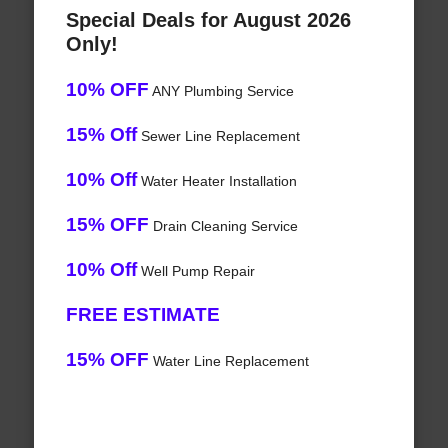
Special Deals for August 2026
Only!
10% OFF
ANY Plumbing Service
15% Off
Sewer Line Replacement
10% Off
Water Heater Installation
15% OFF
Drain Cleaning Service
10% Off
Well Pump Repair
FREE ESTIMATE
15% OFF
Water Line Replacement