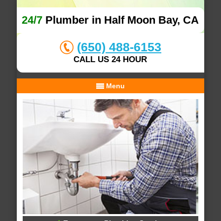
24/7
Plumber in Half Moon Bay, CA
(650) 488-6153
CALL US 24 HOUR
Menu