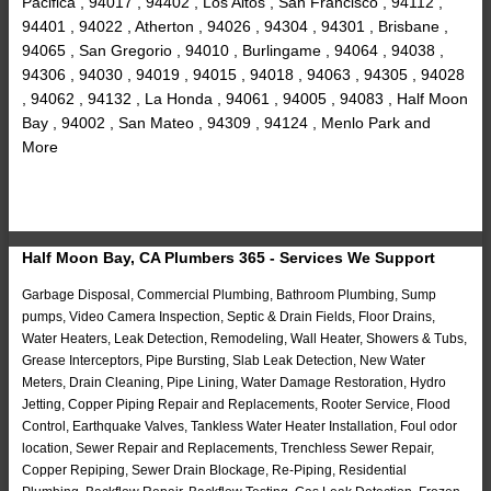
Pacifica , 94017 , 94402 , Los Altos , San Francisco , 94112 ,
94401 , 94022 , Atherton , 94026 , 94304 , 94301 , Brisbane ,
94065 , San Gregorio , 94010 , Burlingame , 94064 , 94038 ,
94306 , 94030 , 94019 , 94015 , 94018 , 94063 , 94305 , 94028
, 94062 , 94132 , La Honda , 94061 , 94005 , 94083 , Half Moon
Bay , 94002 , San Mateo , 94309 , 94124 , Menlo Park and
More
Half Moon Bay, CA Plumbers 365 - Services We Support
Garbage Disposal, Commercial Plumbing, Bathroom Plumbing, Sump
pumps, Video Camera Inspection, Septic & Drain Fields, Floor Drains,
Water Heaters, Leak Detection, Remodeling, Wall Heater, Showers & Tubs,
Grease Interceptors, Pipe Bursting, Slab Leak Detection, New Water
Meters, Drain Cleaning, Pipe Lining, Water Damage Restoration, Hydro
Jetting, Copper Piping Repair and Replacements, Rooter Service, Flood
Control, Earthquake Valves, Tankless Water Heater Installation, Foul odor
location, Sewer Repair and Replacements, Trenchless Sewer Repair,
Copper Repiping, Sewer Drain Blockage, Re-Piping, Residential