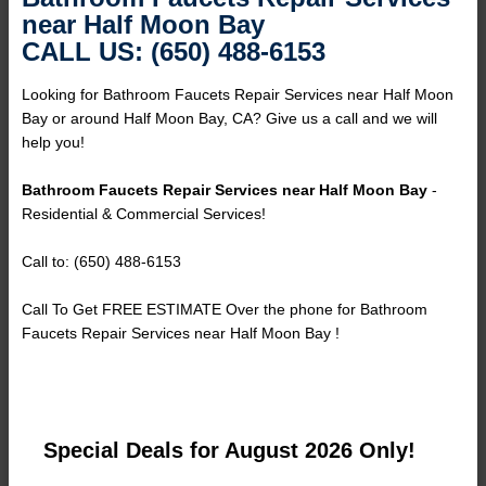
near Half Moon Bay
CALL US: (650) 488-6153
Looking for Bathroom Faucets Repair Services near Half Moon
Bay or around Half Moon Bay, CA? Give us a call and we will
help you!
Bathroom Faucets Repair Services near Half Moon Bay
-
Residential & Commercial Services!
Call to: (650) 488-6153
Call To Get FREE ESTIMATE Over the phone for Bathroom
Faucets Repair Services near Half Moon Bay !
Special Deals for August 2026 Only!