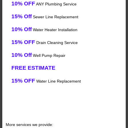
10% OFF
ANY Plumbing Service
15% Off
Sewer Line Replacement
10% Off
Water Heater Installation
15% OFF
Drain Cleaning Service
10% Off
Well Pump Repair
FREE ESTIMATE
15% OFF
Water Line Replacement
More services we provide: