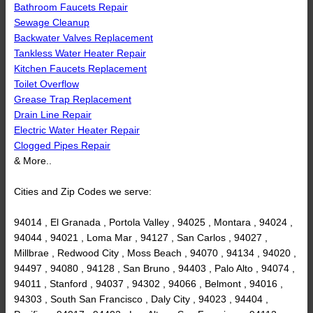
Bathroom Faucets Repair
Sewage Cleanup
Backwater Valves Replacement
Tankless Water Heater Repair
Kitchen Faucets Replacement
Toilet Overflow
Grease Trap Replacement
Drain Line Repair
Electric Water Heater Repair
Clogged Pipes Repair
& More..
Cities and Zip Codes we serve:
94014 , El Granada , Portola Valley , 94025 , Montara , 94024 ,
94044 , 94021 , Loma Mar , 94127 , San Carlos , 94027 ,
Millbrae , Redwood City , Moss Beach , 94070 , 94134 , 94020 ,
94497 , 94080 , 94128 , San Bruno , 94403 , Palo Alto , 94074 ,
94011 , Stanford , 94037 , 94302 , 94066 , Belmont , 94016 ,
94303 , South San Francisco , Daly City , 94023 , 94404 ,