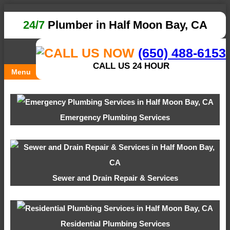
24/7
Plumber in Half Moon Bay, CA
(650) 488-6153
CALL US 24 HOUR
Menu
Emergency Plumbing Services
Sewer and Drain Repair & Services
Residential Plumbing Services