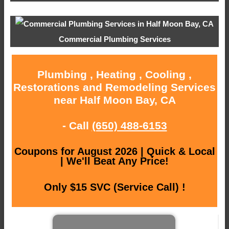
Commercial Plumbing Services
Plumbing , Heating , Cooling ,
Restorations and Remodeling Services
near Half Moon Bay, CA
- Call
(650) 488-6153
Coupons for August 2026 | Quick & Local
| We'll Beat Any Price!
Only $15 SVC (Service Call) !