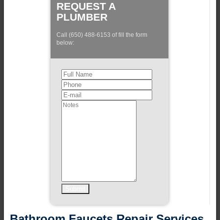
REQUEST A
PLUMBER
Call (650) 488-6153 of fill the form
below:
Bathroom Faucets Repair Services