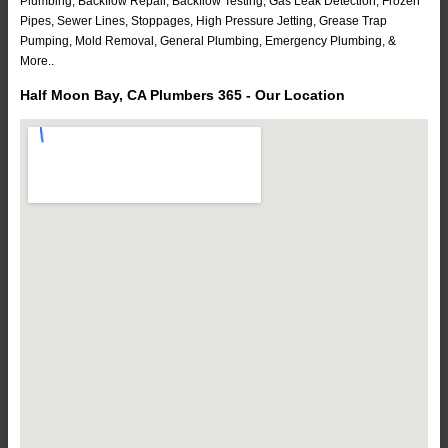
Plumbing, Backflow Repair, Backflow Testing, Gas Leak Detection, Frozen
Pipes, Sewer Lines, Stoppages, High Pressure Jetting, Grease Trap
Pumping, Mold Removal, General Plumbing, Emergency Plumbing, &
More..
Half Moon Bay, CA Plumbers 365 - Our Location