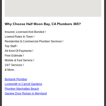
Why Choose Half Moon Bay, CA Plumbers 365?
Insured, Licensed And Bonded !
Lowest Rates In Town !
Residential & Commercial Plumber Services !
Top Staff !
All Kind Of Payments !
Free Estimate !
Mobile & Fast Service !
24/7 Services !
& More..
Burbank Plumber
Locksmith in Carroll Gardens
Plumber Manhattan Beach
Garage Door Repair in Maryland