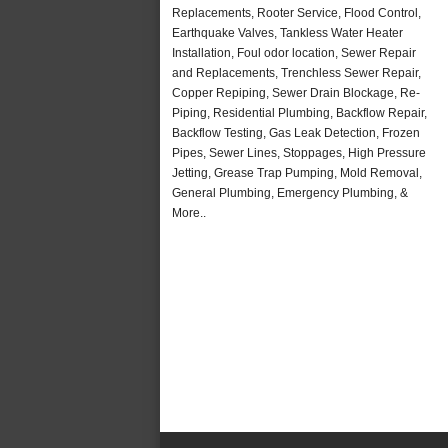
Replacements, Rooter Service, Flood Control,
Earthquake Valves, Tankless Water Heater
Installation, Foul odor location, Sewer Repair
and Replacements, Trenchless Sewer Repair,
Copper Repiping, Sewer Drain Blockage, Re-
Piping, Residential Plumbing, Backflow Repair,
Backflow Testing, Gas Leak Detection, Frozen
Pipes, Sewer Lines, Stoppages, High Pressure
Jetting, Grease Trap Pumping, Mold Removal,
General Plumbing, Emergency Plumbing, &
More..