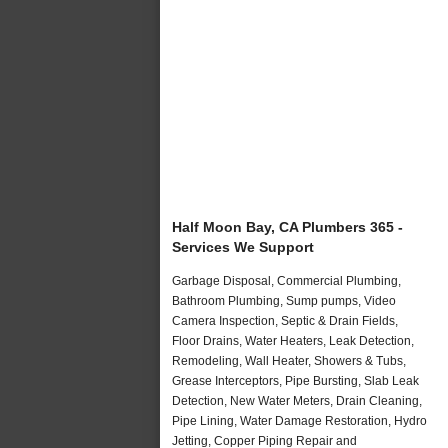
Half Moon Bay, CA Plumbers 365 -
Services We Support
Garbage Disposal, Commercial Plumbing,
Bathroom Plumbing, Sump pumps, Video
Camera Inspection, Septic & Drain Fields,
Floor Drains, Water Heaters, Leak Detection,
Remodeling, Wall Heater, Showers & Tubs,
Grease Interceptors, Pipe Bursting, Slab Leak
Detection, New Water Meters, Drain Cleaning,
Pipe Lining, Water Damage Restoration, Hydro
Jetting, Copper Piping Repair and