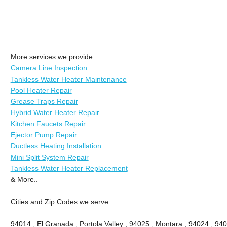
More services we provide:
Camera Line Inspection
Tankless Water Heater Maintenance
Pool Heater Repair
Grease Traps Repair
Hybrid Water Heater Repair
Kitchen Faucets Repair
Ejector Pump Repair
Ductless Heating Installation
Mini Split System Repair
Tankless Water Heater Replacement
& More..
Cities and Zip Codes we serve:
94014 , El Granada , Portola Valley , 94025 , Montara , 94024 , 9