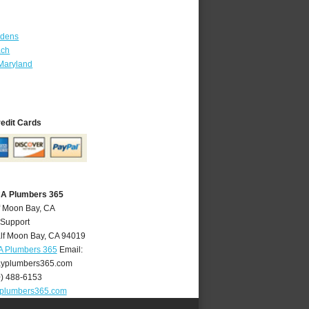
rdens
ach
Maryland
redit Cards
CA Plumbers 365
f Moon Bay, CA
 Support
lf Moon Bay
,
CA
94019
A Plumbers 365
Email:
yplumbers365.com
0) 488-6153
plumbers365.com