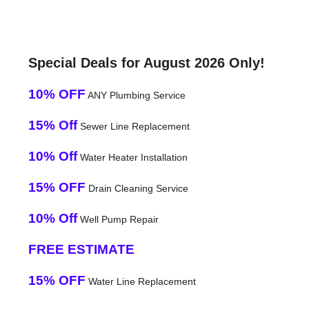
Special Deals for August 2026 Only!
10% OFF
ANY Plumbing Service
15% Off
Sewer Line Replacement
10% Off
Water Heater Installation
15% OFF
Drain Cleaning Service
10% Off
Well Pump Repair
FREE ESTIMATE
15% OFF
Water Line Replacement