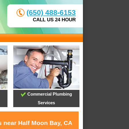
(650) 488-6153
CALL US 24 HOUR
Commercial Plumbing
Services
s near Half Moon Bay, CA