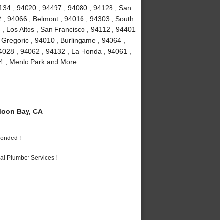
4134 , 94020 , 94497 , 94080 , 94128 , San
2 , 94066 , Belmont , 94016 , 94303 , South
 , Los Altos , San Francisco , 94112 , 94401
 Gregorio , 94010 , Burlingame , 94064 ,
4028 , 94062 , 94132 , La Honda , 94061 ,
24 , Menlo Park and More
Moon Bay, CA
Bonded !
al Plumber Services !