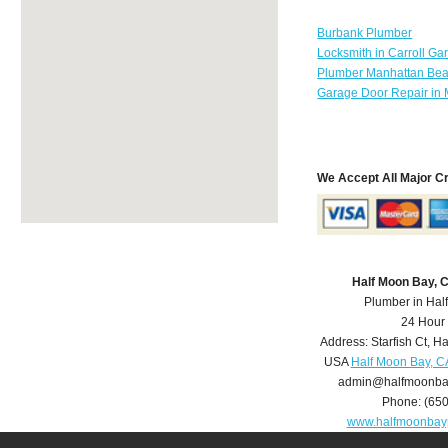
Burbank Plumber
Locksmith in Carroll Ga
Plumber Manhattan Be
Garage Door Repair in 
We Accept All Major C
Half Moon Bay, 
Plumber in Hal
24 Hour
Address:
Starfish Ct
,
Ha
USA
Half Moon Bay, C
admin@halfmoonba
Phone:
(65
www.halfmoonbay