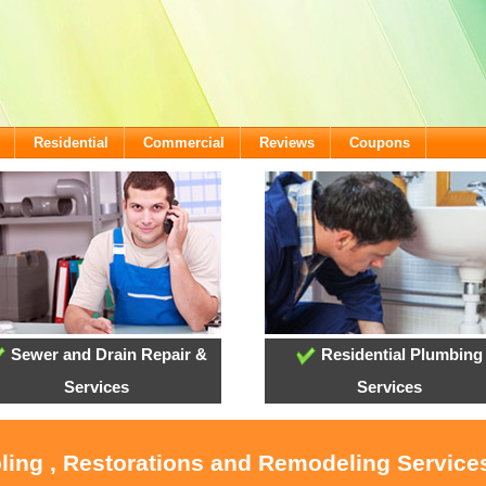
Residential
Commercial
Reviews
Coupons
Sewer and Drain Repair &
Residential Plumbing
Services
Services
oling , Restorations and Remodeling Service