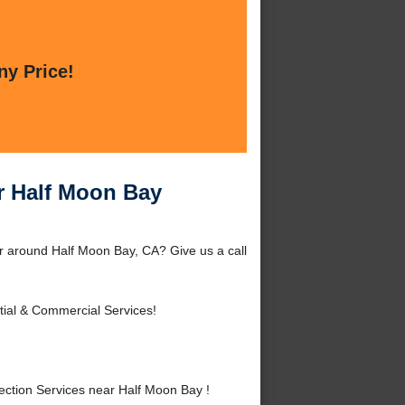
ny Price!
r Half Moon Bay
r around Half Moon Bay, CA? Give us a call
tial & Commercial Services!
ction Services near Half Moon Bay !