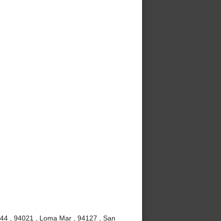
4044 , 94021 , Loma Mar , 94127 , San