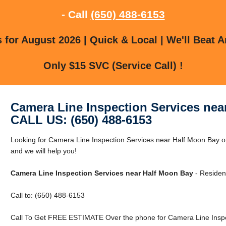
- Call
(650) 488-6153
for August 2026 | Quick & Local | We'll Beat A
Only $15 SVC (Service Call) !
Camera Line Inspection Services nea
CALL US: (650) 488-6153
Looking for Camera Line Inspection Services near Half Moon Bay o
and we will help you!
Camera Line Inspection Services near Half Moon Bay
- Residen
Call to: (650) 488-6153
Call To Get FREE ESTIMATE Over the phone for Camera Line Inspe