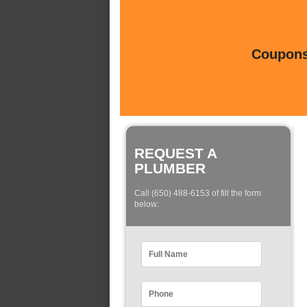
Coupons 
REQUEST A
PLUMBER
Call (650) 488-6153 of fill the form
below: