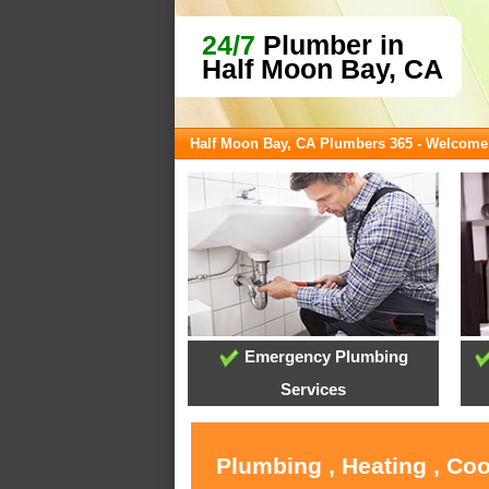
24/7
Plumber in
Half Moon Bay, CA
Half Moon Bay, CA Plumbers 365 - Welcome
Emergency Plumbing
Services
Plumbing , Heating , Co