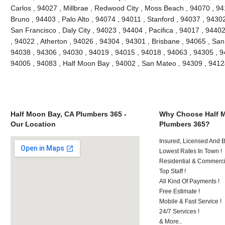
Carlos , 94027 , Millbrae , Redwood City , Moss Beach , 94070 , 9
Bruno , 94403 , Palo Alto , 94074 , 94011 , Stanford , 94037 , 9430
San Francisco , Daly City , 94023 , 94404 , Pacifica , 94017 , 94402
, 94022 , Atherton , 94026 , 94304 , 94301 , Brisbane , 94065 , San
94038 , 94306 , 94030 , 94019 , 94015 , 94018 , 94063 , 94305 , 9
94005 , 94083 , Half Moon Bay , 94002 , San Mateo , 94309 , 941
Half Moon Bay, CA Plumbers 365 -
Why Choose Half 
Our Location
Plumbers 365?
Insured, Licensed And 
Lowest Rates In Town !
Residential & Commerci
Top Staff !
All Kind Of Payments !
Free Estimate !
Mobile & Fast Service !
24/7 Services !
& More..