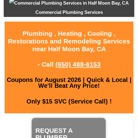
Commercial Plumbing Services
Plumbing , Heating , Cooling ,
Restorations and Remodeling Services
near Half Moon Bay, CA
- Call
(650) 488-6153
Coupons for August 2026 | Quick & Local |
We'll Beat Any Price!
Only $15 SVC (Service Call) !
REQUEST A
PLUMBER