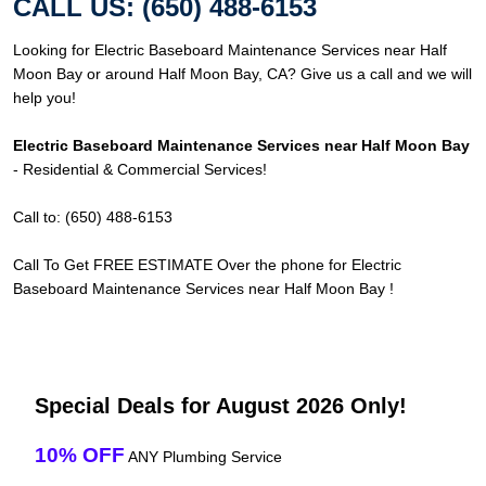
CALL US: (650) 488-6153
Looking for Electric Baseboard Maintenance Services near Half
Moon Bay or around Half Moon Bay, CA? Give us a call and we will
help you!
Electric Baseboard Maintenance Services near Half Moon Bay
- Residential & Commercial Services!
Call to: (650) 488-6153
Call To Get FREE ESTIMATE Over the phone for Electric
Baseboard Maintenance Services near Half Moon Bay !
Special Deals for August 2026 Only!
10% OFF
ANY Plumbing Service