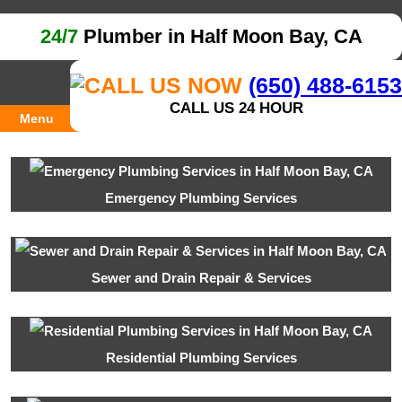
24/7
Plumber in Half Moon Bay, CA
(650) 488-6153
CALL US 24 HOUR
Menu
Emergency Plumbing Services
Sewer and Drain Repair & Services
Residential Plumbing Services