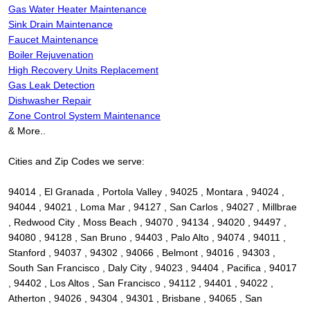
Gas Water Heater Maintenance
Sink Drain Maintenance
Faucet Maintenance
Boiler Rejuvenation
High Recovery Units Replacement
Gas Leak Detection
Dishwasher Repair
Zone Control System Maintenance
& More..
Cities and Zip Codes we serve:
94014 , El Granada , Portola Valley , 94025 , Montara , 94024 ,
94044 , 94021 , Loma Mar , 94127 , San Carlos , 94027 , Millbrae
, Redwood City , Moss Beach , 94070 , 94134 , 94020 , 94497 ,
94080 , 94128 , San Bruno , 94403 , Palo Alto , 94074 , 94011 ,
Stanford , 94037 , 94302 , 94066 , Belmont , 94016 , 94303 ,
South San Francisco , Daly City , 94023 , 94404 , Pacifica , 94017
, 94402 , Los Altos , San Francisco , 94112 , 94401 , 94022 ,
Atherton , 94026 , 94304 , 94301 , Brisbane , 94065 , San