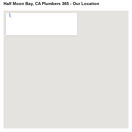
Half Moon Bay, CA Plumbers 365 - Our Location