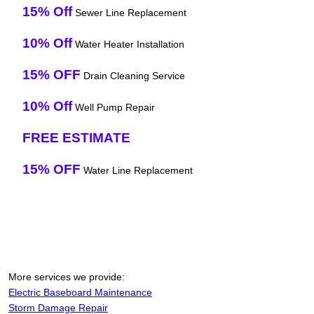
15% Off
Sewer Line Replacement
10% Off
Water Heater Installation
15% OFF
Drain Cleaning Service
10% Off
Well Pump Repair
FREE ESTIMATE
15% OFF
Water Line Replacement
More services we provide:
Electric Baseboard Maintenance
Storm Damage Repair