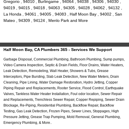
Gregorio , 94010 , Burlingame , 94064 , 94038 , 94306 , 94030 ,
94019 , 94015 , 94018 , 94063 , 94305 , 94028 , 94062 , 94132 ,
La Honda , 94061 , 94005 , 94083 , Half Moon Bay , 94002 , San
Mateo , 94309 , 94124 , Menlo Park and More
Half Moon Bay, CA Plumbers 365 - Services We Support
Garbage Disposal, Commercial Plumbing, Bathroom Plumbing, Sump pumps,
Video Camera Inspection, Septic & Drain Fields, Floor Drains, Water Heaters,
Leak Detection, Remodeling, Wall Heater, Showers & Tubs, Grease
Interceptors, Pipe Bursting, Slab Leak Detection, New Water Meters, Drain
Cleaning, Pipe Lining, Water Damage Restoration, Hydro Jetting, Copper
Piping Repair and Replacements, Rooter Service, Flood Control, Earthquake
Valves, Tankless Water Heater Installation, Foul odor location, Sewer Repair
and Replacements, Trenchless Sewer Repair, Copper Repiping, Sewer Drain
Blockage, Re-Piping, Residential Plumbing, Backflow Repair, Backflow
Testing, Gas Leak Detection, Frozen Pipes, Sewer Lines, Stoppages, High
Pressure Jetting, Grease Trap Pumping, Mold Removal, General Plumbing,
Emergency Plumbing, & More..