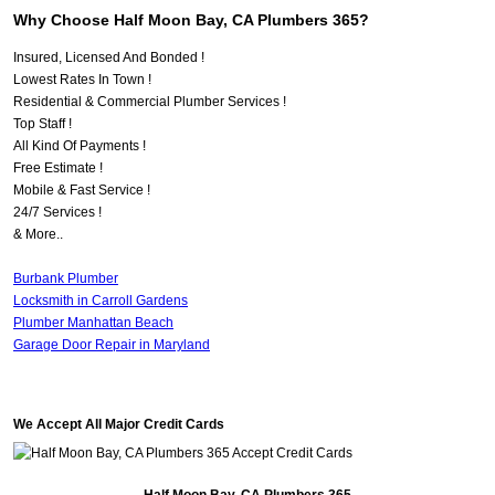
Why Choose Half Moon Bay, CA Plumbers 365?
Insured, Licensed And Bonded !
Lowest Rates In Town !
Residential & Commercial Plumber Services !
Top Staff !
All Kind Of Payments !
Free Estimate !
Mobile & Fast Service !
24/7 Services !
& More..
Burbank Plumber
Locksmith in Carroll Gardens
Plumber Manhattan Beach
Garage Door Repair in Maryland
We Accept All Major Credit Cards