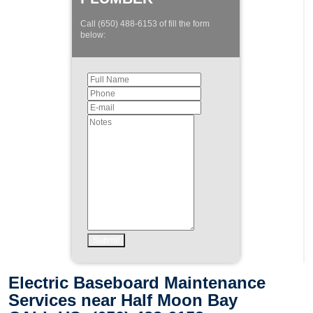
Call (650) 488-6153 of fill the form
below:
Electric Baseboard Maintenance
Services near Half Moon Bay