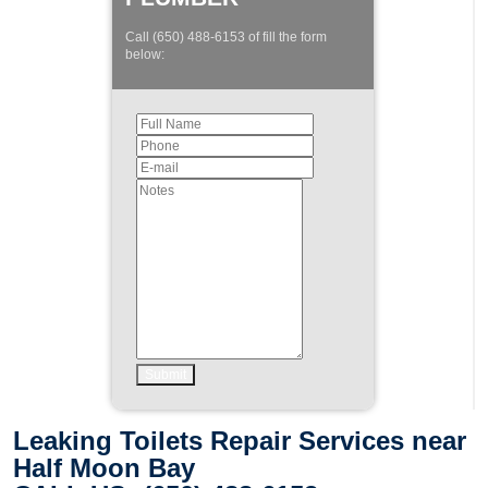
Call (650) 488-6153 of fill the form
below:
Leaking Toilets Repair Services near
Half Moon Bay