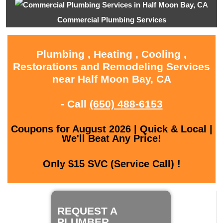
Commercial Plumbing Services
Plumbing , Heating , Cooling ,
Restorations and Remodeling Services
near Half Moon Bay, CA
- Call
(650) 488-6153
Coupons for August 2026 | Quick & Local |
We'll Beat Any Price!
Only $15 SVC (Service Call) !
REQUEST A
PLUMBER