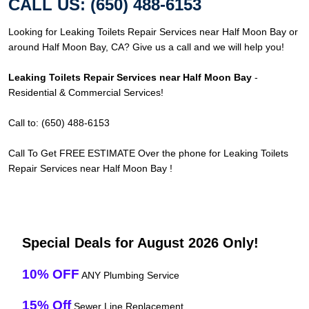
CALL US: (650) 488-6153
Looking for Leaking Toilets Repair Services near Half Moon Bay or
around Half Moon Bay, CA? Give us a call and we will help you!
Leaking Toilets Repair Services near Half Moon Bay
-
Residential & Commercial Services!
Call to: (650) 488-6153
Call To Get FREE ESTIMATE Over the phone for Leaking Toilets
Repair Services near Half Moon Bay !
Special Deals for August 2026 Only!
10% OFF
ANY Plumbing Service
15% Off
Sewer Line Replacement