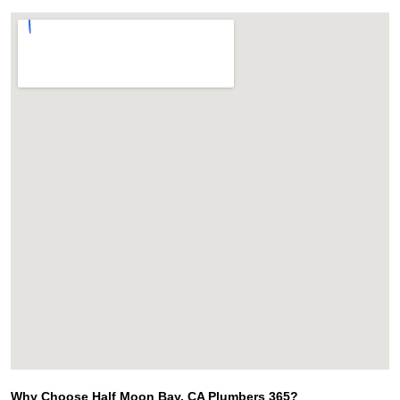
Why Choose Half Moon Bay, CA Plumbers 365?