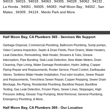
94019 , 94015 , 94018 , 94063 , 94305 , 94028 , 94062 , 94132 ,
La Honda , 94061 , 94005 , 94083 , Half Moon Bay , 94002 , San
Mateo , 94309 , 94124 , Menlo Park and More
Half Moon Bay, CA Plumbers 365 - Services We Support
Garbage Disposal, Commercial Plumbing, Bathroom Plumbing, Sump pumps,
Video Camera Inspection, Septic & Drain Fields, Floor Drains, Water Heaters,
Leak Detection, Remodeling, Wall Heater, Showers & Tubs, Grease
Interceptors, Pipe Bursting, Slab Leak Detection, New Water Meters, Drain
Cleaning, Pipe Lining, Water Damage Restoration, Hydro Jetting, Copper
Piping Repair and Replacements, Rooter Service, Flood Control, Earthquake
Valves, Tankless Water Heater Installation, Foul odor location, Sewer Repair
and Replacements, Trenchless Sewer Repair, Copper Repiping, Sewer Drain
Blockage, Re-Piping, Residential Plumbing, Backflow Repair, Backflow
Testing, Gas Leak Detection, Frozen Pipes, Sewer Lines, Stoppages, High
Pressure Jetting, Grease Trap Pumping, Mold Removal, General Plumbing,
Emergency Plumbing, & More..
Half Moon Bay, CA Plumbers 365 - Our Location