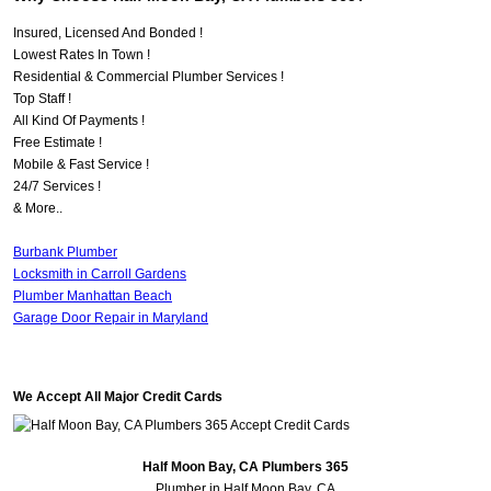
Insured, Licensed And Bonded !
Lowest Rates In Town !
Residential & Commercial Plumber Services !
Top Staff !
All Kind Of Payments !
Free Estimate !
Mobile & Fast Service !
24/7 Services !
& More..
Burbank Plumber
Locksmith in Carroll Gardens
Plumber Manhattan Beach
Garage Door Repair in Maryland
We Accept All Major Credit Cards
Half Moon Bay, CA Plumbers 365
Plumber in Half Moon Bay, CA