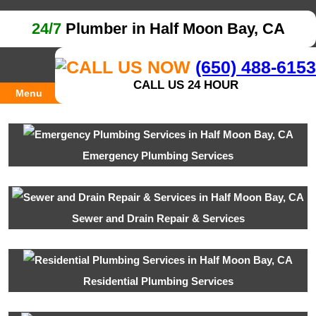
24/7
Plumber in Half Moon Bay, CA
(650) 488-6153
CALL US 24 HOUR
Menu
Emergency Plumbing Services
Sewer and Drain Repair & Services
Residential Plumbing Services