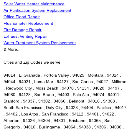
Solar Water Heater Maintenance
Air Purification System Replacement
Office Flood Repair
Flushometer Replacement
Fire Damage Repair
Exhaust Venting Repair
Water Treatment System Replacement
& More..
Cities and Zip Codes we serve:
94014 , El Granada , Portola Valley , 94025 , Montara , 94024 ,
94044 , 94021 , Loma Mar , 94127 , San Carlos , 94027 , Millbrae
, Redwood City , Moss Beach , 94070 , 94134 , 94020 , 94497 ,
94080 , 94128 , San Bruno , 94403 , Palo Alto , 94074 , 94011 ,
Stanford , 94037 , 94302 , 94066 , Belmont , 94016 , 94303 ,
South San Francisco , Daly City , 94023 , 94404 , Pacifica , 94017
, 94402 , Los Altos , San Francisco , 94112 , 94401 , 94022 ,
Atherton , 94026 , 94304 , 94301 , Brisbane , 94065 , San
Gregorio , 94010 , Burlingame , 94064 , 94038 , 94306 , 94030 ,