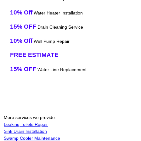
10% Off
Water Heater Installation
15% OFF
Drain Cleaning Service
10% Off
Well Pump Repair
FREE ESTIMATE
15% OFF
Water Line Replacement
More services we provide:
Leaking Toilets Repair
Sink Drain Installation
Swamp Cooler Maintenance