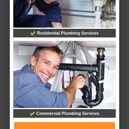
Residential Plumbing Services
Commercial Plumbing Services