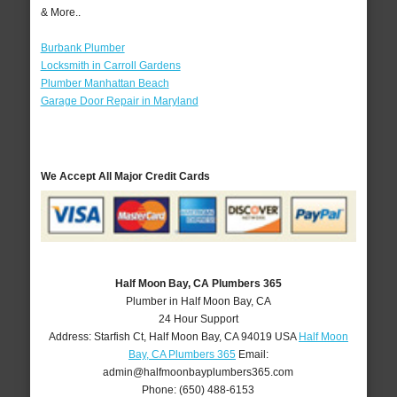
& More..
Burbank Plumber
Locksmith in Carroll Gardens
Plumber Manhattan Beach
Garage Door Repair in Maryland
We Accept All Major Credit Cards
Half Moon Bay, CA Plumbers 365
Plumber in Half Moon Bay, CA
24 Hour Support
Address:
Starfish Ct
,
Half Moon Bay
,
CA
94019
USA
Half Moon
Bay, CA Plumbers 365
Email:
admin@halfmoonbayplumbers365.com
Phone:
(650) 488-6153