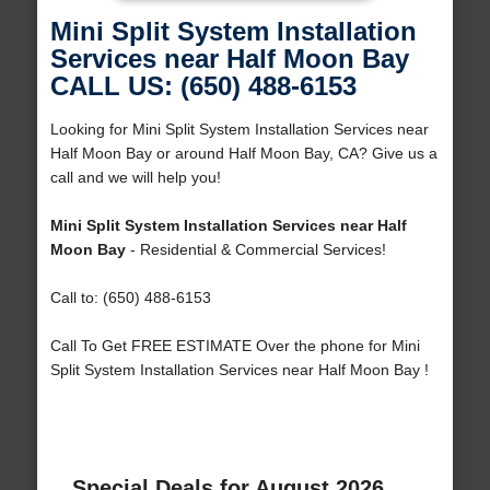
Mini Split System Installation
Services near Half Moon Bay
CALL US: (650) 488-6153
Looking for Mini Split System Installation Services near
Half Moon Bay or around Half Moon Bay, CA? Give us a
call and we will help you!
Mini Split System Installation Services near Half
Moon Bay
- Residential & Commercial Services!
Call to: (650) 488-6153
Call To Get FREE ESTIMATE Over the phone for Mini
Split System Installation Services near Half Moon Bay !
Special Deals for August 2026