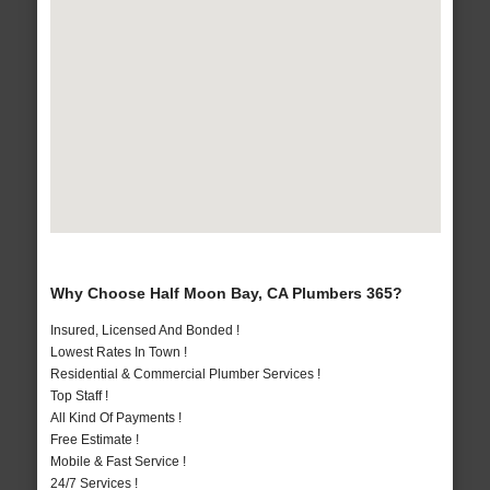
Why Choose Half Moon Bay, CA Plumbers 365?
Insured, Licensed And Bonded !
Lowest Rates In Town !
Residential & Commercial Plumber Services !
Top Staff !
All Kind Of Payments !
Free Estimate !
Mobile & Fast Service !
24/7 Services !