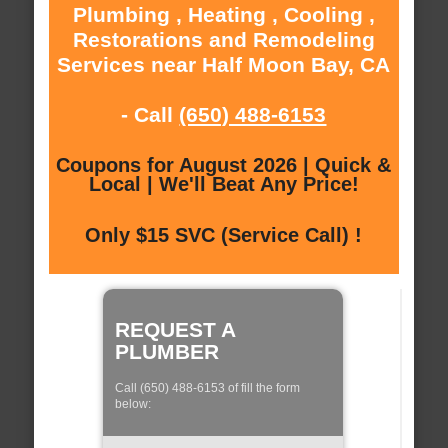
Plumbing , Heating , Cooling ,
Restorations and Remodeling
Services near Half Moon Bay, CA
- Call
(650) 488-6153
Coupons for August 2026 | Quick &
Local | We'll Beat Any Price!
Only $15 SVC (Service Call) !
REQUEST A
PLUMBER
Call (650) 488-6153 of fill the form
below: