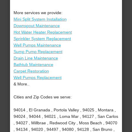
More services we provide:
Mini Split System Installation
Downspout Maintenance
Hot Water Heater Replacement
Sprinkler System Replacement
Well Pumps Maintenance
Sump Pump Replacement
Drain Line Maintenance
Bathtub Maintenance
Carpet Restoration
Well Pumps Replacement
& More..
Cities and Zip Codes we serve:
94014 , El Granada , Portola Valley , 94025 , Montara ,
94024 , 94044 , 94021 , Loma Mar , 94127 , San Carlos
, 94027 , Millbrae , Redwood City , Moss Beach , 94070
, 94134 , 94020 , 94497 , 94080 , 94128 , San Bruno ,