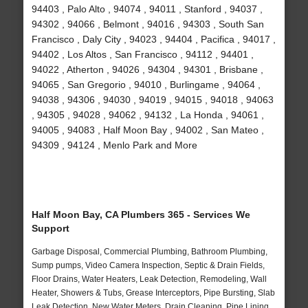
94403 , Palo Alto , 94074 , 94011 , Stanford , 94037 ,
94302 , 94066 , Belmont , 94016 , 94303 , South San
Francisco , Daly City , 94023 , 94404 , Pacifica , 94017 ,
94402 , Los Altos , San Francisco , 94112 , 94401 ,
94022 , Atherton , 94026 , 94304 , 94301 , Brisbane ,
94065 , San Gregorio , 94010 , Burlingame , 94064 ,
94038 , 94306 , 94030 , 94019 , 94015 , 94018 , 94063
, 94305 , 94028 , 94062 , 94132 , La Honda , 94061 ,
94005 , 94083 , Half Moon Bay , 94002 , San Mateo ,
94309 , 94124 , Menlo Park and More
Half Moon Bay, CA Plumbers 365 - Services We
Support
Garbage Disposal, Commercial Plumbing, Bathroom Plumbing,
Sump pumps, Video Camera Inspection, Septic & Drain Fields,
Floor Drains, Water Heaters, Leak Detection, Remodeling, Wall
Heater, Showers & Tubs, Grease Interceptors, Pipe Bursting, Slab
Leak Detection, New Water Meters, Drain Cleaning, Pipe Lining,