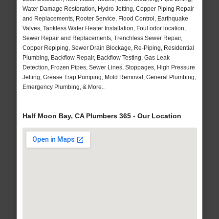
Water Damage Restoration, Hydro Jetting, Copper Piping Repair
and Replacements, Rooter Service, Flood Control, Earthquake
Valves, Tankless Water Heater Installation, Foul odor location,
Sewer Repair and Replacements, Trenchless Sewer Repair,
Copper Repiping, Sewer Drain Blockage, Re-Piping, Residential
Plumbing, Backflow Repair, Backflow Testing, Gas Leak
Detection, Frozen Pipes, Sewer Lines, Stoppages, High Pressure
Jetting, Grease Trap Pumping, Mold Removal, General Plumbing,
Emergency Plumbing, & More..
Half Moon Bay, CA Plumbers 365 - Our Location