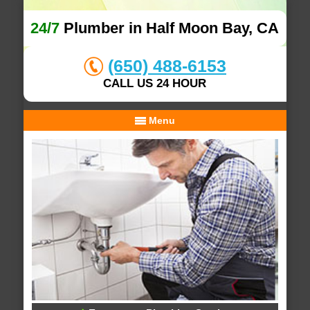
24/7
Plumber in Half Moon Bay, CA
(650) 488-6153
CALL US 24 HOUR
Menu