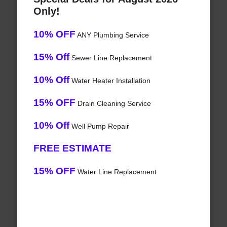
Only!
10% OFF
ANY Plumbing Service
15% Off
Sewer Line Replacement
10% Off
Water Heater Installation
15% OFF
Drain Cleaning Service
10% Off
Well Pump Repair
FREE ESTIMATE
15% OFF
Water Line Replacement