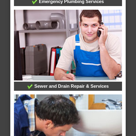
Emergency Plumbing Services
Sewer and Drain Repair & Services