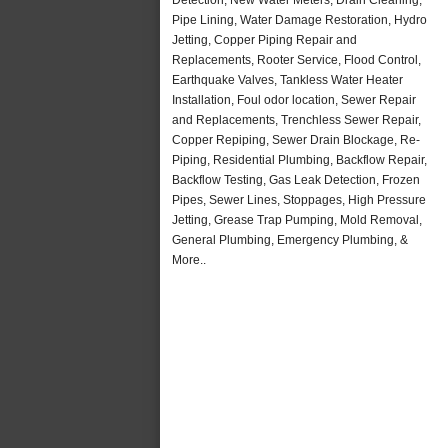
Pipe Lining, Water Damage Restoration, Hydro
Jetting, Copper Piping Repair and
Replacements, Rooter Service, Flood Control,
Earthquake Valves, Tankless Water Heater
Installation, Foul odor location, Sewer Repair
and Replacements, Trenchless Sewer Repair,
Copper Repiping, Sewer Drain Blockage, Re-
Piping, Residential Plumbing, Backflow Repair,
Backflow Testing, Gas Leak Detection, Frozen
Pipes, Sewer Lines, Stoppages, High Pressure
Jetting, Grease Trap Pumping, Mold Removal,
General Plumbing, Emergency Plumbing, &
More..