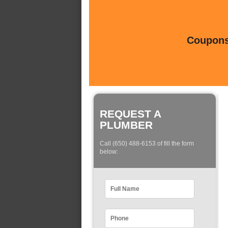
Coupons 
REQUEST A
PLUMBER
Call (650) 488-6153 of fill the form
below: