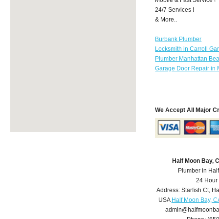
24/7 Services !
& More..
Burbank Plumber
Locksmith in Carroll Ga
Plumber Manhattan Be
Garage Door Repair in 
We Accept All Major C
Half Moon Bay, 
Plumber in Hal
24 Hour
Address:
Starfish Ct
,
Ha
USA
Half Moon Bay, C
admin@halfmoonba