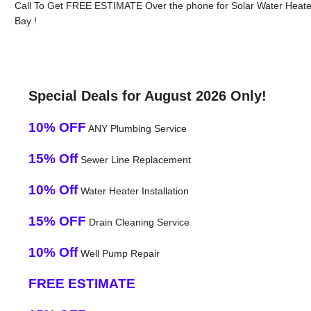
Call To Get FREE ESTIMATE Over the phone for Solar Water Heate
Bay !
Special Deals for August 2026 Only!
10% OFF
ANY Plumbing Service
15% Off
Sewer Line Replacement
10% Off
Water Heater Installation
15% OFF
Drain Cleaning Service
10% Off
Well Pump Repair
FREE ESTIMATE