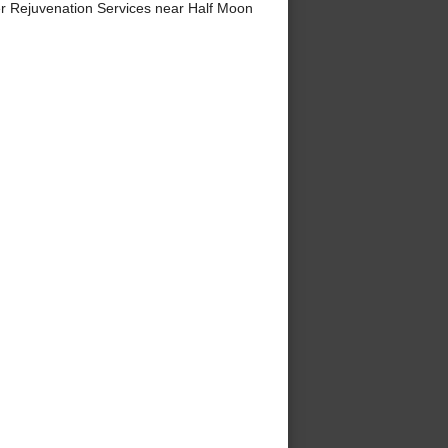
r Rejuvenation Services near Half Moon