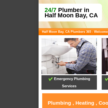
24/7
Plumber in
Half Moon Bay, CA
Half Moon Bay, CA Plumbers 365 - Welcome
Emergency Plumbing
Services
Plumbing , Heating , Co