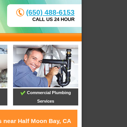
(650) 488-6153
CALL US 24 HOUR
Commercial Plumbing
Services
s near Half Moon Bay, CA