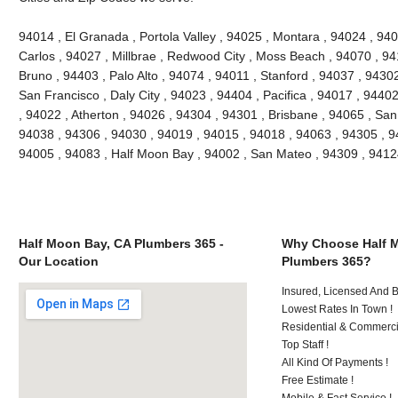
94014 , El Granada , Portola Valley , 94025 , Montara , 94024 , 9
Carlos , 94027 , Millbrae , Redwood City , Moss Beach , 94070 , 9
Bruno , 94403 , Palo Alto , 94074 , 94011 , Stanford , 94037 , 9430
San Francisco , Daly City , 94023 , 94404 , Pacifica , 94017 , 94402
, 94022 , Atherton , 94026 , 94304 , 94301 , Brisbane , 94065 , San
94038 , 94306 , 94030 , 94019 , 94015 , 94018 , 94063 , 94305 , 9
94005 , 94083 , Half Moon Bay , 94002 , San Mateo , 94309 , 941
Half Moon Bay, CA Plumbers 365 -
Why Choose Half 
Our Location
Plumbers 365?
Insured, Licensed And 
Lowest Rates In Town !
Residential & Commerci
Top Staff !
All Kind Of Payments !
Free Estimate !
Mobile & Fast Service !