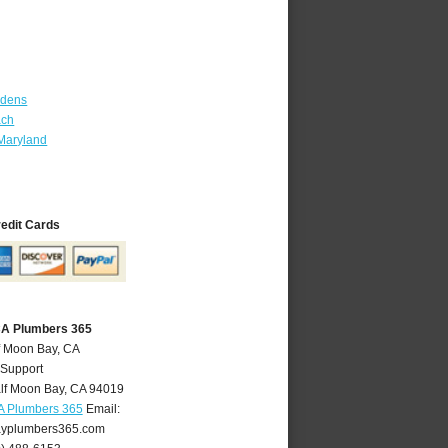
rdens
ach
Maryland
redit Cards
CA Plumbers 365
f Moon Bay, CA
 Support
lf Moon Bay
,
CA
94019
A Plumbers 365
Email:
yplumbers365.com