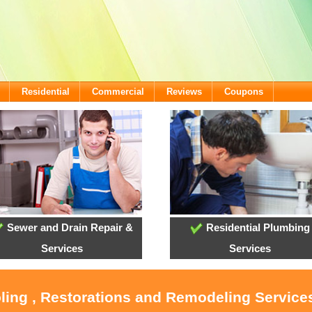
Residential
Commercial
Reviews
Coupons
Sewer and Drain Repair &
Residential Plumbing
Services
Services
oling , Restorations and Remodeling Service