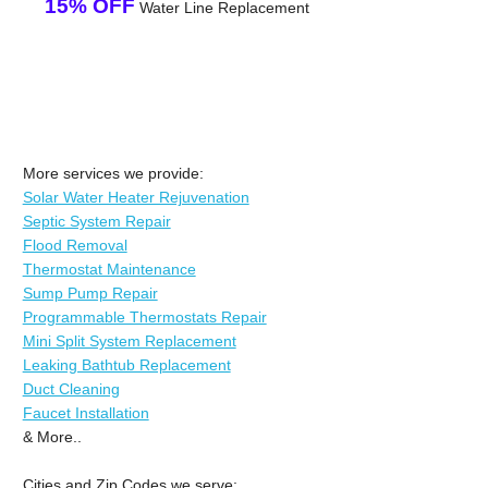
15% OFF
Water Line Replacement
More services we provide:
Solar Water Heater Rejuvenation
Septic System Repair
Flood Removal
Thermostat Maintenance
Sump Pump Repair
Programmable Thermostats Repair
Mini Split System Replacement
Leaking Bathtub Replacement
Duct Cleaning
Faucet Installation
& More..
Cities and Zip Codes we serve: