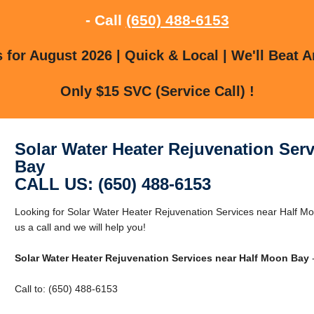
- Call
(650) 488-6153
for August 2026 | Quick & Local | We'll Beat A
Only $15 SVC (Service Call) !
Solar Water Heater Rejuvenation Ser
Bay
CALL US: (650) 488-6153
Looking for Solar Water Heater Rejuvenation Services near Half M
us a call and we will help you!
Solar Water Heater Rejuvenation Services near Half Moon Bay
-
Call to: (650) 488-6153