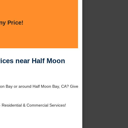
ny Price!
vices near Half Moon
oon Bay or around Half Moon Bay, CA? Give
 Residential & Commercial Services!