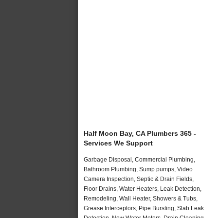
Half Moon Bay, CA Plumbers 365 -
Services We Support
Garbage Disposal, Commercial Plumbing,
Bathroom Plumbing, Sump pumps, Video
Camera Inspection, Septic & Drain Fields,
Floor Drains, Water Heaters, Leak Detection,
Remodeling, Wall Heater, Showers & Tubs,
Grease Interceptors, Pipe Bursting, Slab Leak
Detection, New Water Meters, Drain Cleaning,