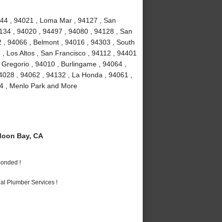
4044 , 94021 , Loma Mar , 94127 , San
4134 , 94020 , 94497 , 94080 , 94128 , San
2 , 94066 , Belmont , 94016 , 94303 , South
 , Los Altos , San Francisco , 94112 , 94401
 Gregorio , 94010 , Burlingame , 94064 ,
4028 , 94062 , 94132 , La Honda , 94061 ,
24 , Menlo Park and More
Moon Bay, CA
Bonded !
al Plumber Services !