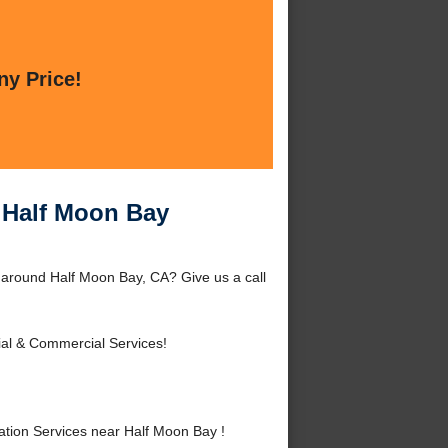
ny Price!
r Half Moon Bay
r around Half Moon Bay, CA? Give us a call
ial & Commercial Services!
tion Services near Half Moon Bay !