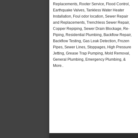
Replacements, Rooter Service, Flood Control,
Earthquake Valves, Tankless Water Heater
Installation, Foul odor location, Sewer Repair
and Replacements, Trenchless Sewer Repair,
Copper Repiping, Sewer Drain Blockage, Re-
Piping, Residential Plumbing, Backflow Repair,
Backflow Testing, Gas Leak Detection, Frozen
Pipes, Sewer Lines, Stoppages, High Pressure
Jetting, Grease Trap Pumping, Mold Removal,
General Plumbing, Emergency Plumbing, &
More..