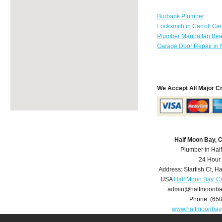
Burbank Plumber
Locksmith in Carroll Ga
Plumber Manhattan Be
Garage Door Repair in 
We Accept All Major C
Half Moon Bay, 
Plumber in Hal
24 Hour
Address:
Starfish Ct
,
Ha
USA
Half Moon Bay, C
admin@halfmoonba
Phone:
(65
www.halfmoonbay