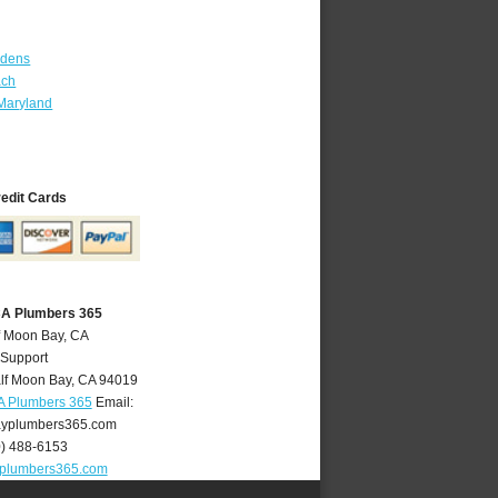
rdens
ach
Maryland
redit Cards
CA Plumbers 365
f Moon Bay, CA
 Support
lf Moon Bay
,
CA
94019
A Plumbers 365
Email:
yplumbers365.com
0) 488-6153
plumbers365.com