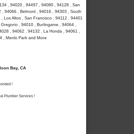
4134 , 94020 , 94497 , 94080 , 94128 , San
2 , 94066 , Belmont , 94016 , 94303 , South
 , Los Altos , San Francisco , 94112 , 94401
 Gregorio , 94010 , Burlingame , 94064 ,
4028 , 94062 , 94132 , La Honda , 94061 ,
24 , Menlo Park and More
Moon Bay, CA
Bonded !
al Plumber Services !