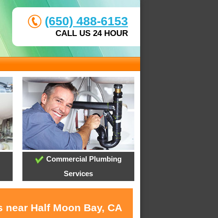
(650) 488-6153
CALL US 24 HOUR
Commercial Plumbing
Services
s near Half Moon Bay, CA