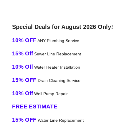
Special Deals for August 2026 Only!
10% OFF
ANY Plumbing Service
15% Off
Sewer Line Replacement
10% Off
Water Heater Installation
15% OFF
Drain Cleaning Service
10% Off
Well Pump Repair
FREE ESTIMATE
15% OFF
Water Line Replacement