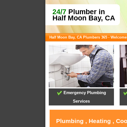
24/7
Plumber in
Half Moon Bay, CA
Half Moon Bay, CA Plumbers 365 - Welcome
Emergency Plumbing
Services
Plumbing , Heating , Co