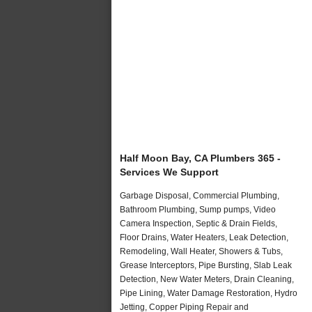
Half Moon Bay, CA Plumbers 365 -
Services We Support
Garbage Disposal, Commercial Plumbing,
Bathroom Plumbing, Sump pumps, Video
Camera Inspection, Septic & Drain Fields,
Floor Drains, Water Heaters, Leak Detection,
Remodeling, Wall Heater, Showers & Tubs,
Grease Interceptors, Pipe Bursting, Slab Leak
Detection, New Water Meters, Drain Cleaning,
Pipe Lining, Water Damage Restoration, Hydro
Jetting, Copper Piping Repair and