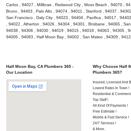
Carlos , 94027 , Millbrae , Redwood City , Moss Beach , 94070 , 9
Bruno , 94403 , Palo Alto , 94074 , 94011 , Stanford , 94037 , 9430
San Francisco , Daly City , 94023 , 94404 , Pacifica , 94017 , 94402
, 94022 , Atherton , 94026 , 94304 , 94301 , Brisbane , 94065 , San
94038 , 94306 , 94030 , 94019 , 94015 , 94018 , 94063 , 94305 , 9
94005 , 94083 , Half Moon Bay , 94002 , San Mateo , 94309 , 941
Half Moon Bay, CA Plumbers 365 -
Why Choose Half 
Our Location
Plumbers 365?
Insured, Licensed And 
Lowest Rates In Town !
Residential & Commerci
Top Staff !
All Kind Of Payments !
Free Estimate !
Mobile & Fast Service !
24/7 Services !
& More..