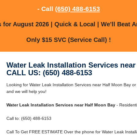
- Call
(650) 488-6153
for August 2026 | Quick & Local | We'll Beat A
Only $15 SVC (Service Call) !
Water Leak Installation Services nea
CALL US: (650) 488-6153
Looking for Water Leak Installation Services near Half Moon Bay o
and we will help you!
Water Leak Installation Services near Half Moon Bay
- Resident
Call to: (650) 488-6153
Call To Get FREE ESTIMATE Over the phone for Water Leak Installa