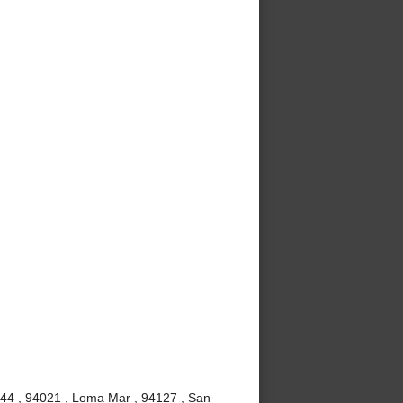
4044 , 94021 , Loma Mar , 94127 , San