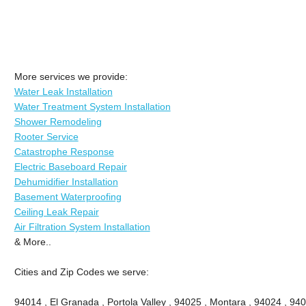
More services we provide:
Water Leak Installation
Water Treatment System Installation
Shower Remodeling
Rooter Service
Catastrophe Response
Electric Baseboard Repair
Dehumidifier Installation
Basement Waterproofing
Ceiling Leak Repair
Air Filtration System Installation
& More..
Cities and Zip Codes we serve:
94014 , El Granada , Portola Valley , 94025 , Montara , 94024 , 9