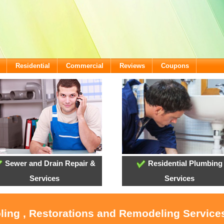
Residential
Commercial
Reviews
Coupons
Sewer and Drain Repair &
Residential Plumbing
Services
Services
oling , Restorations and Remodeling Service