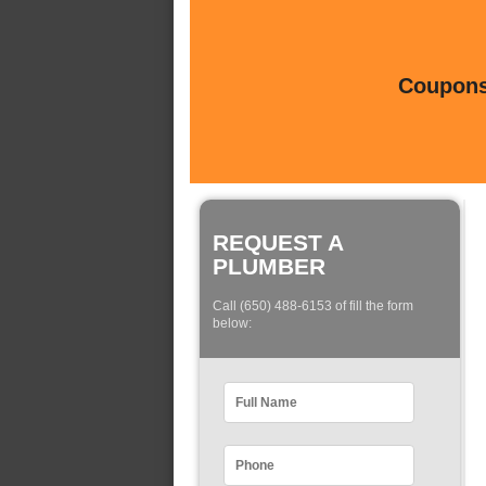
Coupons 
REQUEST A
PLUMBER
Call (650) 488-6153 of fill the form
below: