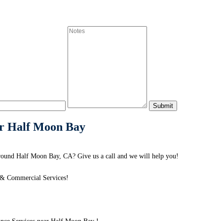
ar Half Moon Bay
ound Half Moon Bay, CA? Give us a call and we will help you!
 & Commercial Services!