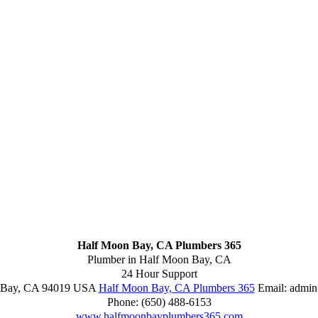
Half Moon Bay, CA Plumbers 365
Plumber in Half Moon Bay, CA
24 Hour Support
 Bay
,
CA
94019
USA
Half Moon Bay, CA Plumbers 365
Email:
admin
Phone:
(650) 488-6153
www.halfmoonbayplumbers365.com