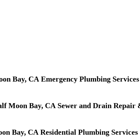
Emergency Plumbing Services
Sewer and Drain Repair 
Residential Plumbing Services