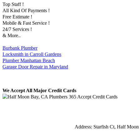
Top Staff !
All Kind Of Payments !
Free Estimate !
Mobile & Fast Service !
24/7 Services !
& More..
Burbank Plumber
Locksmith in Carroll Gardens
Plumber Manhattan Beach
Garage Door Repair in Maryland
We Accept All Major Credit Cards
Address:
Starfish Ct
,
Half Moon