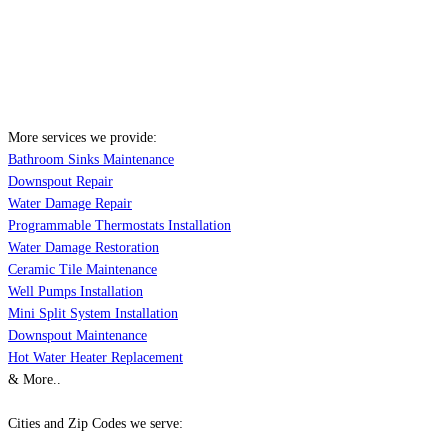
More services we provide:
Bathroom Sinks Maintenance
Downspout Repair
Water Damage Repair
Programmable Thermostats Installation
Water Damage Restoration
Ceramic Tile Maintenance
Well Pumps Installation
Mini Split System Installation
Downspout Maintenance
Hot Water Heater Replacement
& More..
Cities and Zip Codes we serve: