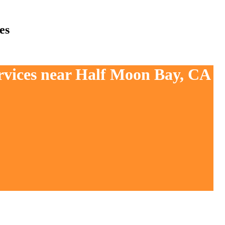
es
ervices near Half Moon Bay, CA