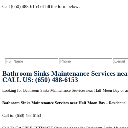
Call (650) 488-6153 of fill the form below:
Bathroom Sinks Maintenance Services ne
CALL US: (650) 488-6153
Looking for Bathroom Sinks Maintenance Services near Half Moon Bay or ar
Bathroom Sinks Maintenance Services near Half Moon Bay
- Residential
Call to: (650) 488-6153