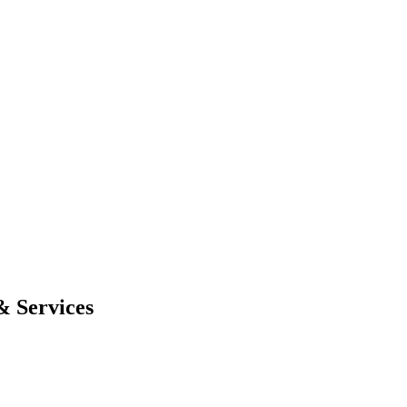
& Services