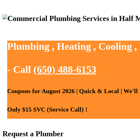
Plumbing , Heating , Cooling 
- Call
(650) 488-6153
Coupons for August 2026 | Quick & Local | We'll
Only $15 SVC (Service Call) !
Request a Plumber