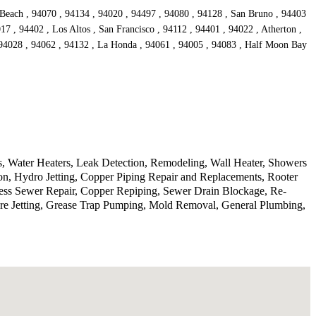
 Beach , 94070 , 94134 , 94020 , 94497 , 94080 , 94128 , San Bruno , 94403
17 , 94402 , Los Altos , San Francisco , 94112 , 94401 , 94022 , Atherton ,
, 94028 , 94062 , 94132 , La Honda , 94061 , 94005 , 94083 , Half Moon Bay
, Water Heaters, Leak Detection, Remodeling, Wall Heater, Showers
on, Hydro Jetting, Copper Piping Repair and Replacements, Rooter
hless Sewer Repair, Copper Repiping, Sewer Drain Blockage, Re-
ure Jetting, Grease Trap Pumping, Mold Removal, General Plumbing,