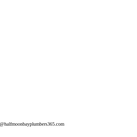
@halfmoonbayplumbers365.com