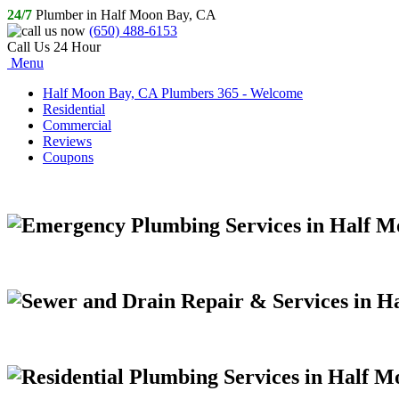
24/7
Plumber in Half Moon Bay, CA
(650) 488-6153
Call Us 24 Hour
Menu
Half Moon Bay, CA Plumbers 365 - Welcome
Residential
Commercial
Reviews
Coupons