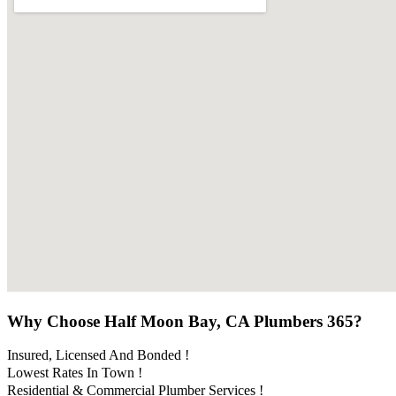
Why Choose Half Moon Bay, CA Plumbers 365?
Insured, Licensed And Bonded !
Lowest Rates In Town !
Residential & Commercial Plumber Services !