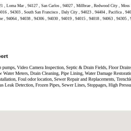
021 , Loma Mar , 94127 , San Carlos , 94027 , Millbrae , Redwood City , Moss
4016 , 94303 , South San Francisco , Daly City , 94023 , 94404 , Pacifica , 940
me , 94064 , 94038 , 94306 , 94030 , 94019 , 94015 , 94018 , 94063 , 94305 
port
umps, Video Camera Inspection, Septic & Drain Fields, Floor Drains
ew Water Meters, Drain Cleaning, Pipe Lining, Water Damage Restorati
nstallation, Foul odor location, Sewer Repair and Replacements, Trenc
Gas Leak Detection, Frozen Pipes, Sewer Lines, Stoppages, High Press