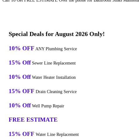
Call To Get FREE ESTIMATE Over the phone for Bathroom Sinks Maintenan
Special Deals for August 2026 Only!
10% OFF
ANY Plumbing Service
15% Off
Sewer Line Replacement
10% Off
Water Heater Installation
15% OFF
Drain Cleaning Service
10% Off
Well Pump Repair
FREE ESTIMATE
15% OFF
Water Line Replacement