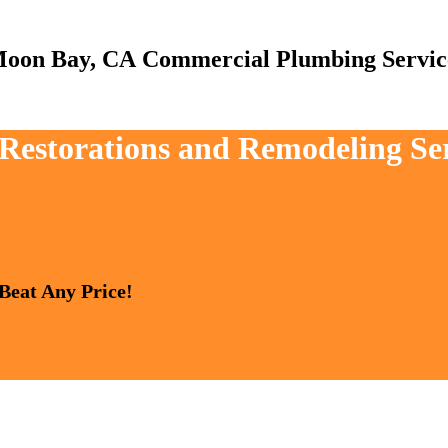
Commercial Plumbing Servic
, Restorations and Remodeling S
 Beat Any Price!