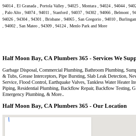
94014 , El Granada , Portola Valley , 94025 , Montara , 94024 , 94044 , 94
, Palo Alto , 94074 , 94011 , Stanford , 94037 , 94302 , 94066 , Belmont , 9
94026 , 94304 , 94301 , Brisbane , 94065 , San Gregorio , 94010 , Burlinga
, 94002 , San Mateo , 94309 , 94124 , Menlo Park and More
Half Moon Bay, CA Plumbers 365 - Services We Sup
Garbage Disposal, Commercial Plumbing, Bathroom Plumbing, Sump p
& Tubs, Grease Interceptors, Pipe Bursting, Slab Leak Detection, N
Service, Flood Control, Earthquake Valves, Tankless Water Heater I
Piping, Residential Plumbing, Backflow Repair, Backflow Testing, 
Emergency Plumbing, & More..
Half Moon Bay, CA Plumbers 365 - Our Location