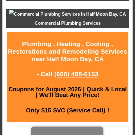
Commercial Plumbing Services
Plumbing , Heating , Cooling ,
Restorations and Remodeling Services
near Half Moon Bay, CA
- Call
(650) 488-6153
Coupons for August 2026 | Quick & Local
| We'll Beat Any Price!
Only $15 SVC (Service Call) !