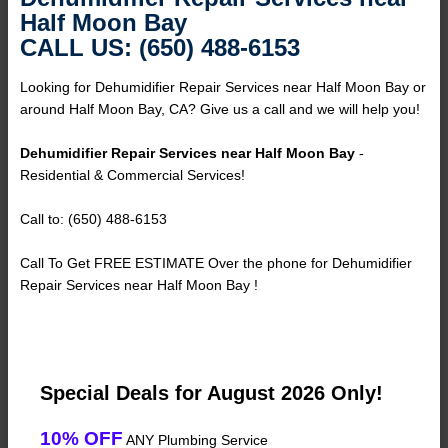
Half Moon Bay
CALL US: (650) 488-6153
Looking for Dehumidifier Repair Services near Half Moon Bay or
around Half Moon Bay, CA? Give us a call and we will help you!
Dehumidifier Repair Services near Half Moon Bay
-
Residential & Commercial Services!
Call to: (650) 488-6153
Call To Get FREE ESTIMATE Over the phone for Dehumidifier
Repair Services near Half Moon Bay !
Special Deals for August 2026 Only!
10% OFF
ANY Plumbing Service