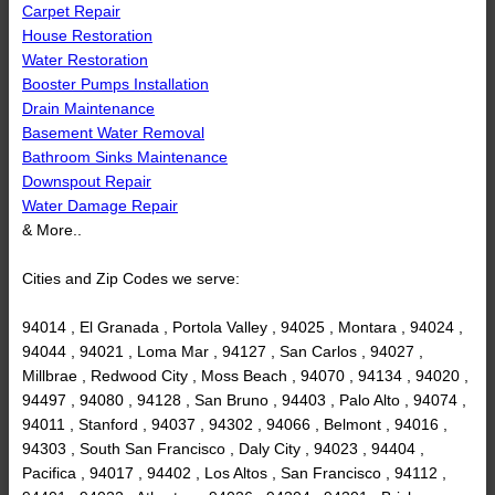
Carpet Repair
House Restoration
Water Restoration
Booster Pumps Installation
Drain Maintenance
Basement Water Removal
Bathroom Sinks Maintenance
Downspout Repair
Water Damage Repair
& More..
Cities and Zip Codes we serve:
94014 , El Granada , Portola Valley , 94025 , Montara , 94024 ,
94044 , 94021 , Loma Mar , 94127 , San Carlos , 94027 ,
Millbrae , Redwood City , Moss Beach , 94070 , 94134 , 94020 ,
94497 , 94080 , 94128 , San Bruno , 94403 , Palo Alto , 94074 ,
94011 , Stanford , 94037 , 94302 , 94066 , Belmont , 94016 ,
94303 , South San Francisco , Daly City , 94023 , 94404 ,
Pacifica , 94017 , 94402 , Los Altos , San Francisco , 94112 ,