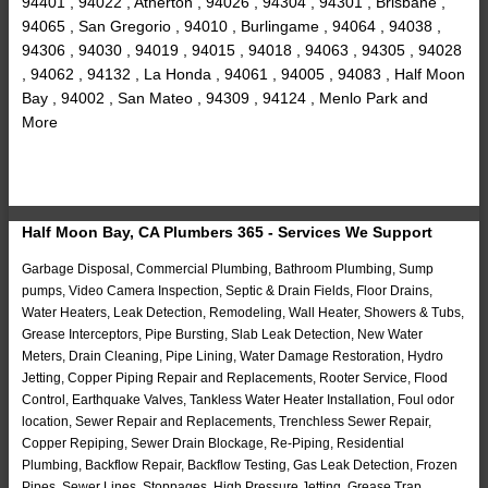
94401 , 94022 , Atherton , 94026 , 94304 , 94301 , Brisbane ,
94065 , San Gregorio , 94010 , Burlingame , 94064 , 94038 ,
94306 , 94030 , 94019 , 94015 , 94018 , 94063 , 94305 , 94028
, 94062 , 94132 , La Honda , 94061 , 94005 , 94083 , Half Moon
Bay , 94002 , San Mateo , 94309 , 94124 , Menlo Park and
More
Half Moon Bay, CA Plumbers 365 - Services We Support
Garbage Disposal, Commercial Plumbing, Bathroom Plumbing, Sump
pumps, Video Camera Inspection, Septic & Drain Fields, Floor Drains,
Water Heaters, Leak Detection, Remodeling, Wall Heater, Showers & Tubs,
Grease Interceptors, Pipe Bursting, Slab Leak Detection, New Water
Meters, Drain Cleaning, Pipe Lining, Water Damage Restoration, Hydro
Jetting, Copper Piping Repair and Replacements, Rooter Service, Flood
Control, Earthquake Valves, Tankless Water Heater Installation, Foul odor
location, Sewer Repair and Replacements, Trenchless Sewer Repair,
Copper Repiping, Sewer Drain Blockage, Re-Piping, Residential
Plumbing, Backflow Repair, Backflow Testing, Gas Leak Detection, Frozen
Pipes, Sewer Lines, Stoppages, High Pressure Jetting, Grease Trap