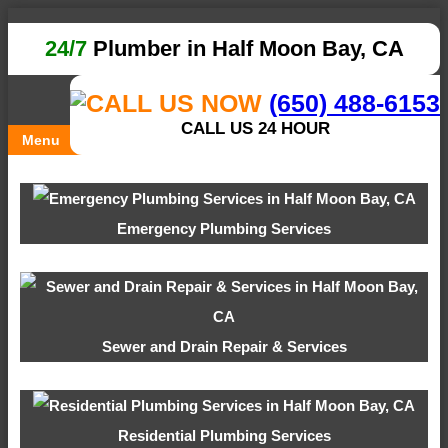
24/7
Plumber in Half Moon Bay, CA
(650) 488-6153
CALL US 24 HOUR
Menu
Emergency Plumbing Services
Sewer and Drain Repair & Services
Residential Plumbing Services