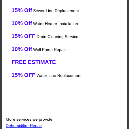
15% Off
Sewer Line Replacement
10% Off
Water Heater Installation
15% OFF
Drain Cleaning Service
10% Off
Well Pump Repair
FREE ESTIMATE
15% OFF
Water Line Replacement
More services we provide:
Dehumidifier Repair