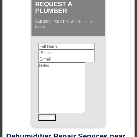
REQUEST A
PLUMBER
Call (650) 488-6153 of fill the form
below:
Dehumidifier Repair Services near