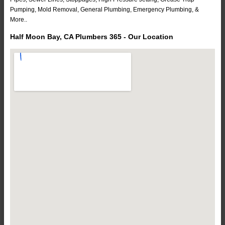
Pumping, Mold Removal, General Plumbing, Emergency Plumbing, &
More..
Half Moon Bay, CA Plumbers 365 - Our Location