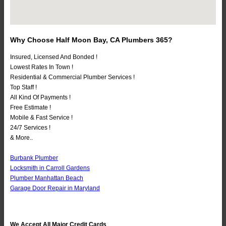
Why Choose Half Moon Bay, CA Plumbers 365?
Insured, Licensed And Bonded !
Lowest Rates In Town !
Residential & Commercial Plumber Services !
Top Staff !
All Kind Of Payments !
Free Estimate !
Mobile & Fast Service !
24/7 Services !
& More..
Burbank Plumber
Locksmith in Carroll Gardens
Plumber Manhattan Beach
Garage Door Repair in Maryland
We Accept All Major Credit Cards