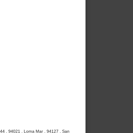
4044 , 94021 , Loma Mar , 94127 , San