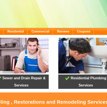
Residential
Commercial
Reviews
Coupons
Sewer and Drain Repair &
Residential Plumbing
Services
Services
oling , Restorations and Remodeling Service