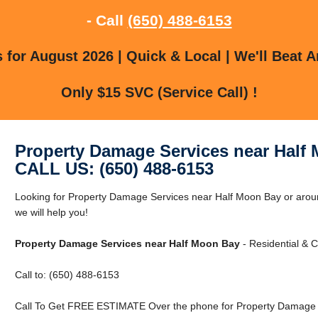
- Call
(650) 488-6153
for August 2026 | Quick & Local | We'll Beat A
Only $15 SVC (Service Call) !
Property Damage Services near Half
CALL US: (650) 488-6153
Looking for Property Damage Services near Half Moon Bay or arou
we will help you!
Property Damage Services near Half Moon Bay
- Residential & 
Call to: (650) 488-6153
Call To Get FREE ESTIMATE Over the phone for Property Damage S