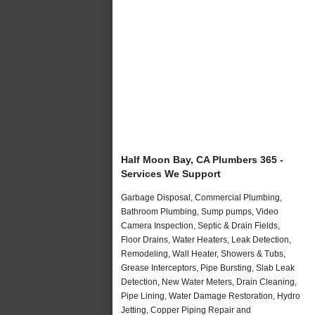
Half Moon Bay, CA Plumbers 365 -
Services We Support
Garbage Disposal, Commercial Plumbing,
Bathroom Plumbing, Sump pumps, Video
Camera Inspection, Septic & Drain Fields,
Floor Drains, Water Heaters, Leak Detection,
Remodeling, Wall Heater, Showers & Tubs,
Grease Interceptors, Pipe Bursting, Slab Leak
Detection, New Water Meters, Drain Cleaning,
Pipe Lining, Water Damage Restoration, Hydro
Jetting, Copper Piping Repair and