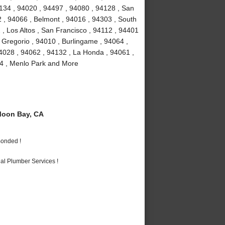
4134 , 94020 , 94497 , 94080 , 94128 , San
2 , 94066 , Belmont , 94016 , 94303 , South
 , Los Altos , San Francisco , 94112 , 94401
 Gregorio , 94010 , Burlingame , 94064 ,
4028 , 94062 , 94132 , La Honda , 94061 ,
24 , Menlo Park and More
Moon Bay, CA
Bonded !
al Plumber Services !