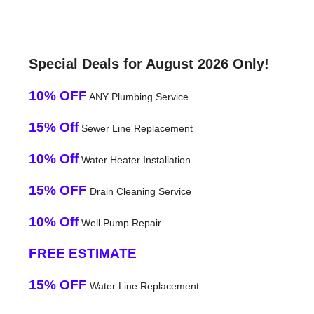
Special Deals for August 2026 Only!
10% OFF
ANY Plumbing Service
15% Off
Sewer Line Replacement
10% Off
Water Heater Installation
15% OFF
Drain Cleaning Service
10% Off
Well Pump Repair
FREE ESTIMATE
15% OFF
Water Line Replacement