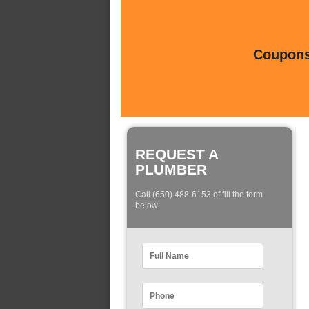
Coupons 
REQUEST A
PLUMBER
Call (650) 488-6153 of fill the form
below: