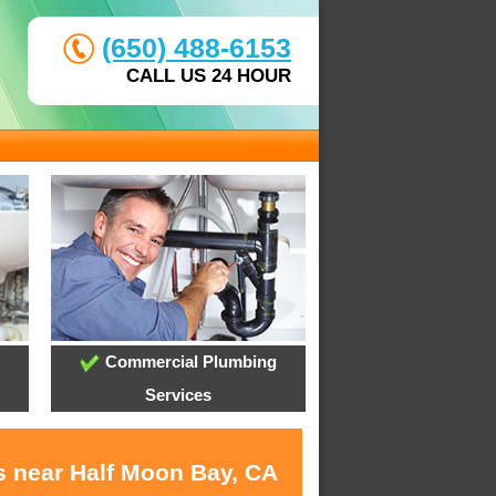
(650) 488-6153
CALL US 24 HOUR
Commercial Plumbing
Services
s near Half Moon Bay, CA