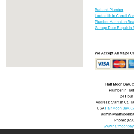
Burbank Plumber
Locksmith in Carroll Ga
Plumber Manhattan Be
Garage Door Repair in 
We Accept All Major C
Half Moon Bay, 
Plumber in Hal
24 Hour
Address:
Starfish Ct
,
Ha
USA
Half Moon Bay, C
admin@halfmoonba
Phone:
(65
www.halfmoonbay