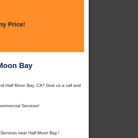
ny Price!
 Moon Bay
nd Half Moon Bay, CA? Give us a call and
Commercial Services!
ervices near Half Moon Bay !