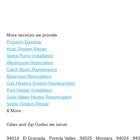
More services we provide:
Property Damage
Hvac System Repair
Sump Pump Installation
Warehouse Restoration
Catch Basin Maintenance
Basement Remodleing
Gas Heating System Replacement
Pool Heater Installation
Solar Water Heater Rejuvenation
Septic System Repair
& More..
Cities and Zip Codes we serve:
94014 , El Granada , Portola Valley , 94025 , Montara , 94024 , 9