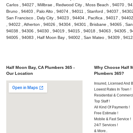
Carlos , 94027 , Millbrae , Redwood City , Moss Beach , 94070 , 9
Bruno , 94403 , Palo Alto , 94074 , 94011 , Stanford , 94037 , 9430
San Francisco , Daly City , 94023 , 94404 , Pacifica , 94017 , 94402
, 94022 , Atherton , 94026 , 94304 , 94301 , Brisbane , 94065 , San
94038 , 94306 , 94030 , 94019 , 94015 , 94018 , 94063 , 94305 , 9
94005 , 94083 , Half Moon Bay , 94002 , San Mateo , 94309 , 941
Half Moon Bay, CA Plumbers 365 -
Why Choose Half 
Our Location
Plumbers 365?
Insured, Licensed And 
Lowest Rates In Town !
Residential & Commerci
Top Staff !
All Kind Of Payments !
Free Estimate !
Mobile & Fast Service !
24/7 Services !
& More..