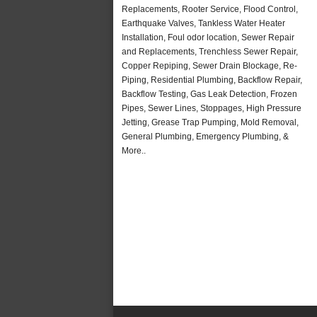
Replacements, Rooter Service, Flood Control,
Earthquake Valves, Tankless Water Heater
Installation, Foul odor location, Sewer Repair
and Replacements, Trenchless Sewer Repair,
Copper Repiping, Sewer Drain Blockage, Re-
Piping, Residential Plumbing, Backflow Repair,
Backflow Testing, Gas Leak Detection, Frozen
Pipes, Sewer Lines, Stoppages, High Pressure
Jetting, Grease Trap Pumping, Mold Removal,
General Plumbing, Emergency Plumbing, &
More..