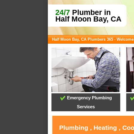
24/7
Plumber in
Half Moon Bay, CA
Half Moon Bay, CA Plumbers 365 - Welcome
Emergency Plumbing
Services
Plumbing , Heating , Co