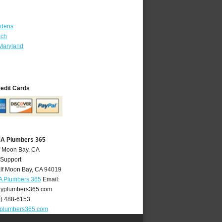
rdens
ach
Maryland
redit Cards
CA Plumbers 365
f Moon Bay, CA
 Support
lf Moon Bay
,
CA
94019
A Plumbers 365
Email:
yplumbers365.com
0) 488-6153
plumbers365.com