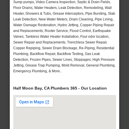
Sump pumps, Video Camera Inspection, Septic & Drain Fields,
Floor Drains, Water Heaters, Leak Detection, Remodeling, Wall
Heater, Showers & Tubs, Grease Interceptors, Pipe Bursting, Slab
Leak Detection, New Water Meters, Drain Cleaning, Pipe Lining,
Water Damage Restoration, Hydro Jetting, Copper Piping Repair
and Replacements, Rooter Service, Flood Control, Earthquake
Valves, Tankless Water Heater Installation, Foul odor location,
Sewer Repair and Replacements, Trenchless Sewer Repair,
Copper Repiping, Sewer Drain Blockage, Re-Piping, Residential
Plumbing, Backflow Repair, Backflow Testing, Gas Leak
Detection, Frozen Pipes, Sewer Lines, Stoppages, High Pressure
Jetting, Grease Trap Pumping, Mold Removal, General Plumbing,
Emergency Plumbing, & More..
Half Moon Bay, CA Plumbers 365 - Our Location