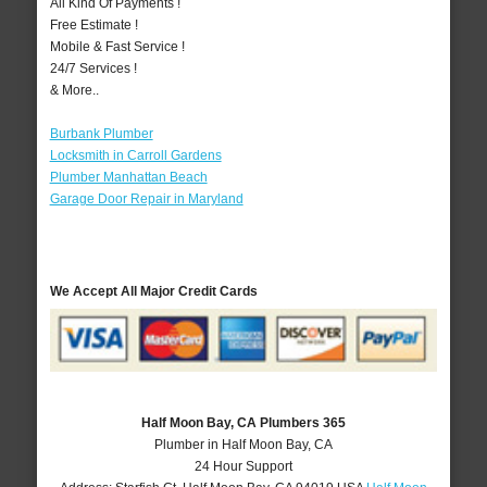
All Kind Of Payments !
Free Estimate !
Mobile & Fast Service !
24/7 Services !
& More..
Burbank Plumber
Locksmith in Carroll Gardens
Plumber Manhattan Beach
Garage Door Repair in Maryland
We Accept All Major Credit Cards
Half Moon Bay, CA Plumbers 365
Plumber in Half Moon Bay, CA
24 Hour Support