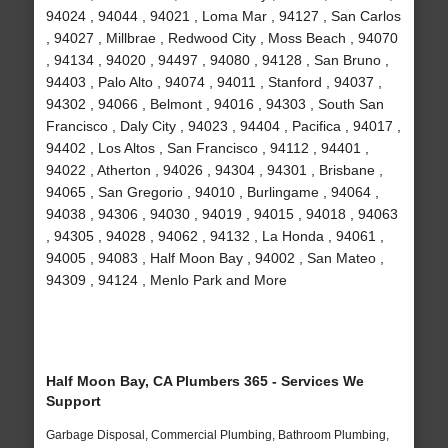
94024 , 94044 , 94021 , Loma Mar , 94127 , San Carlos
, 94027 , Millbrae , Redwood City , Moss Beach , 94070
, 94134 , 94020 , 94497 , 94080 , 94128 , San Bruno ,
94403 , Palo Alto , 94074 , 94011 , Stanford , 94037 ,
94302 , 94066 , Belmont , 94016 , 94303 , South San
Francisco , Daly City , 94023 , 94404 , Pacifica , 94017 ,
94402 , Los Altos , San Francisco , 94112 , 94401 ,
94022 , Atherton , 94026 , 94304 , 94301 , Brisbane ,
94065 , San Gregorio , 94010 , Burlingame , 94064 ,
94038 , 94306 , 94030 , 94019 , 94015 , 94018 , 94063
, 94305 , 94028 , 94062 , 94132 , La Honda , 94061 ,
94005 , 94083 , Half Moon Bay , 94002 , San Mateo ,
94309 , 94124 , Menlo Park and More
Half Moon Bay, CA Plumbers 365 - Services We
Support
Garbage Disposal, Commercial Plumbing, Bathroom Plumbing,