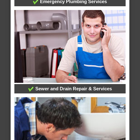
Emergency Plumbing Services
Sewer and Drain Repair & Services