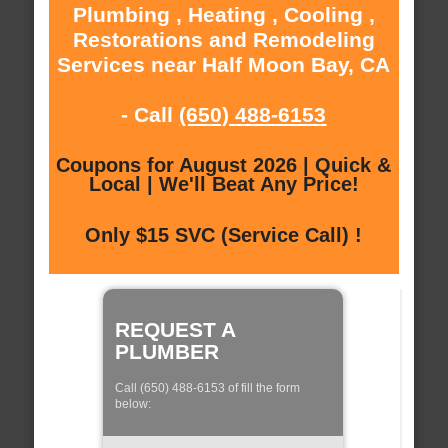
Plumbing , Heating , Cooling ,
Restorations and Remodeling
Services near Half Moon Bay, CA
- Call
(650) 488-6153
Coupons for August 2026 | Quick &
Local | We'll Beat Any Price!
Only $15 SVC (Service Call) !
REQUEST A
PLUMBER
Call (650) 488-6153 of fill the form
below: