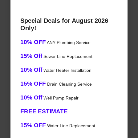
Special Deals for August 2026
Only!
10% OFF
ANY Plumbing Service
15% Off
Sewer Line Replacement
10% Off
Water Heater Installation
15% OFF
Drain Cleaning Service
10% Off
Well Pump Repair
FREE ESTIMATE
15% OFF
Water Line Replacement