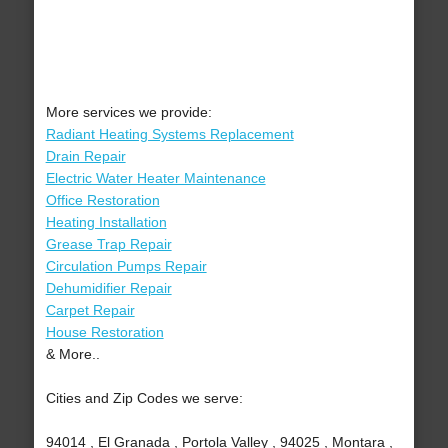
More services we provide:
Radiant Heating Systems Replacement
Drain Repair
Electric Water Heater Maintenance
Office Restoration
Heating Installation
Grease Trap Repair
Circulation Pumps Repair
Dehumidifier Repair
Carpet Repair
House Restoration
& More..
Cities and Zip Codes we serve:
94014 , El Granada , Portola Valley , 94025 , Montara ,