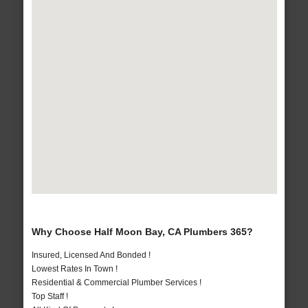
Why Choose Half Moon Bay, CA Plumbers 365?
Insured, Licensed And Bonded !
Lowest Rates In Town !
Residential & Commercial Plumber Services !
Top Staff !