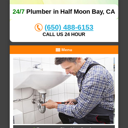
24/7
Plumber in Half Moon Bay, CA
(650) 488-6153
CALL US 24 HOUR
Menu