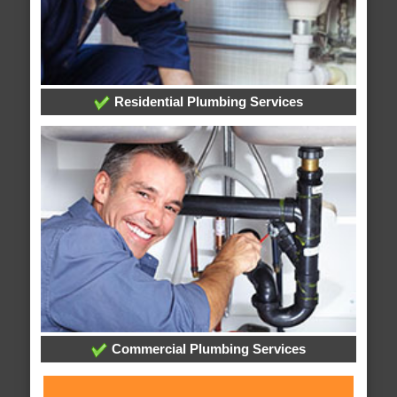
Residential Plumbing Services
Commercial Plumbing Services