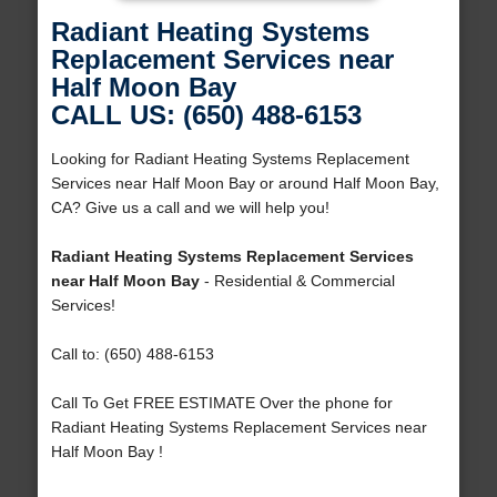
Radiant Heating Systems
Replacement Services near
Half Moon Bay
CALL US: (650) 488-6153
Looking for Radiant Heating Systems Replacement
Services near Half Moon Bay or around Half Moon Bay,
CA? Give us a call and we will help you!
Radiant Heating Systems Replacement Services
near Half Moon Bay
- Residential & Commercial
Services!
Call to: (650) 488-6153
Call To Get FREE ESTIMATE Over the phone for
Radiant Heating Systems Replacement Services near
Half Moon Bay !